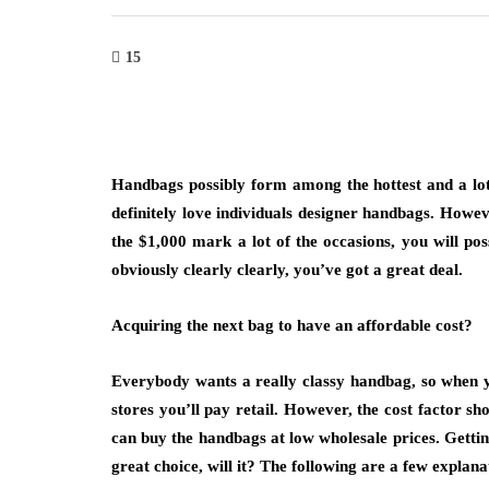
15
Handbags possibly form among the hottest and a lot 
definitely love individuals designer handbags. Howev
the $1,000 mark a lot of the occasions, you will pos
obviously clearly clearly, you’ve got a great deal.
Acquiring the next bag to have an affordable cost?
Everybody wants a really classy handbag, so when yo
stores you’ll pay retail. However, the cost factor sh
can buy the handbags at low wholesale prices. Gettin
great choice, will it? The following are a few explan