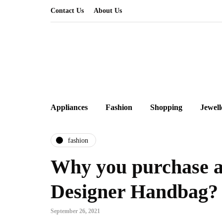
Contact Us
About Us
Appliances
Fashion
Shopping
Jewell
fashion
Why you purchase a
Designer Handbag?
September 26, 2021