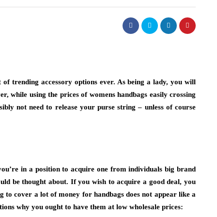
of trending accessory options ever. As being a lady, you will
er, while using the prices of womens handbags easily crossing
sibly not need to release your purse string – unless of course
u’re in a position to acquire one from individuals big brand
ould be thought about. If you wish to acquire a good deal, you
g to cover a lot of money for handbags does not appear like a
ations why you ought to have them at low wholesale prices: