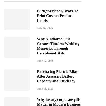
Budget-Friendly Ways To
Print Custom Product
Labels
July 14, 2026
Why A Tailored Suit
Creates Timeless Wedding
Memories Through
Exceptional Style
June 17, 2026
Purchasing Electric Bikes
After Assessing Battery
Capacity and Efficiency
June 11, 2026
Why luxury corporate gifts
Matter in Modern Business