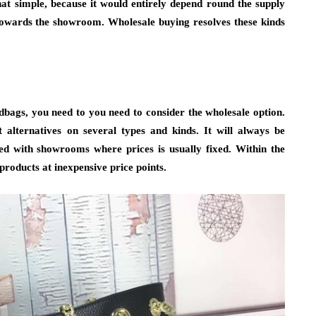
at simple, because it would entirely depend round the supply
towards the showroom. Wholesale buying resolves these kinds
bags, you need to you need to consider the wholesale option.
t alternatives on several types and kinds. It will always be
d with showrooms where prices is usually fixed. Within the
products at inexpensive price points.