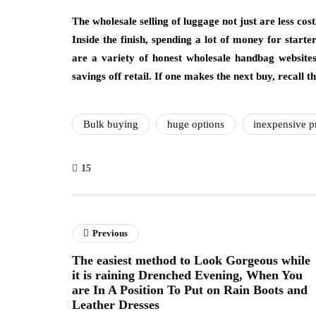
The wholesale selling of luggage not just are less cost
Inside the finish, spending a lot of money for star
are a variety of honest wholesale handbag websit
savings off retail. If one makes the next buy, recall t
Bulk buying
huge options
inexpensive p
15
Previous
The easiest method to Look Gorgeous while
it is raining Drenched Evening, When You
are In A Position To Put on Rain Boots and
Leather Dresses