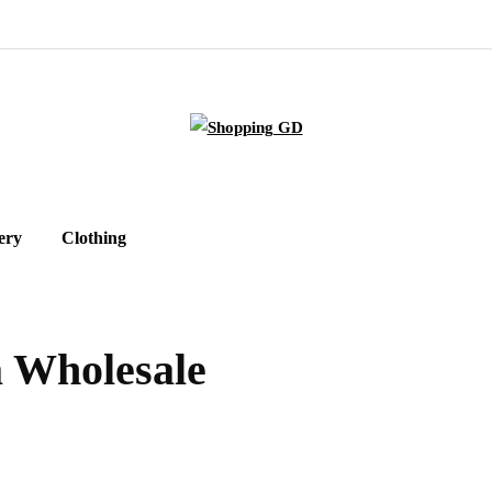
ery
Clothing
 Wholesale