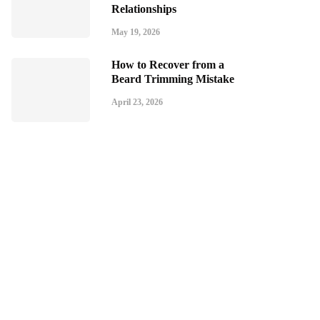
Relationships
May 19, 2026
How to Recover from a
Beard Trimming Mistake
April 23, 2026