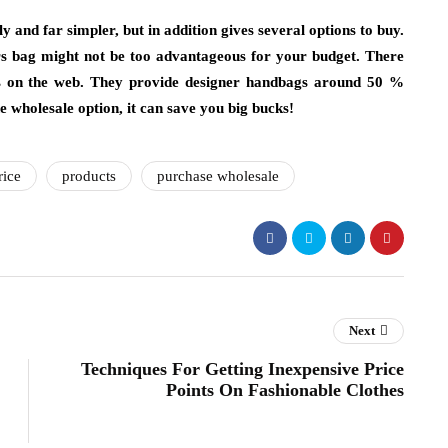
ly and far simpler, but in addition gives several options to buy.
ters bag might not be too advantageous for your budget. There
es on the web. They provide designer handbags around 50 %
he wholesale option, it can save you big bucks!
rice
products
purchase wholesale
Next
Techniques For Getting Inexpensive Price
Points On Fashionable Clothes