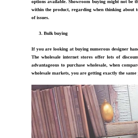
options available. Showroom buying might not be th
within the product, regarding when thinking about 
of issues.
Bulk buying
If you are looking at buying numerous designer hand
The wholesale internet stores offer lots of discoun
advantageous to purchase wholesale, when compare
wholesale markets, you are getting exactly the same 