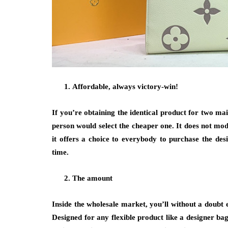
Affordable, always victory-win!
If you’re obtaining the identical product for two mai
person would select the cheaper one. It does not modi
it offers a choice to everybody to purchase the de
time.
The amount
Inside the wholesale market, you’ll without a doubt e
Designed for any flexible product like a designer bag,