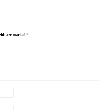
ields are marked
*