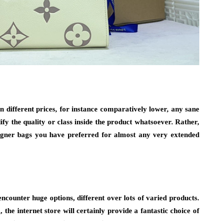
n different prices, for instance comparatively lower, any sane
fy the quality or class inside the product whatsoever. Rather,
signer bags you have preferred for almost any very extended
ncounter huge options, different over lots of varied products.
 the internet store will certainly provide a fantastic choice of