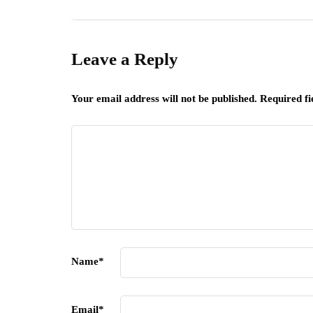
Leave a Reply
Your email address will not be published.
Required f
Name
*
Email
*