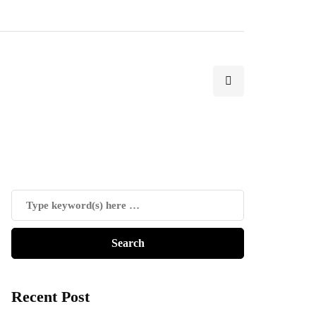
Recent Post