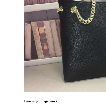
Learning things work