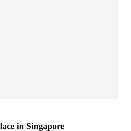
lace in Singapore