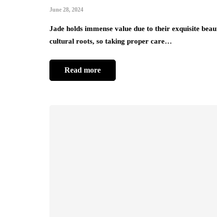
June 28, 2024
Jade holds immense value due to their exquisite bea
cultural roots, so taking proper care…
Read more