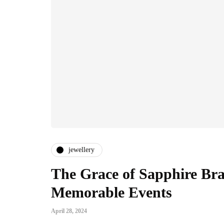
jewellery
The Grace of Sapphire Brac
Memorable Events
April 28, 2024