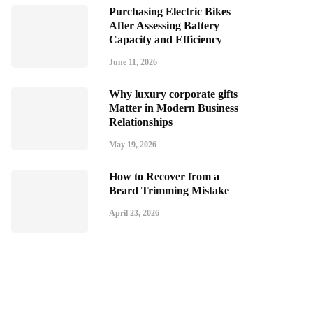
Purchasing Electric Bikes
After Assessing Battery
Capacity and Efficiency
June 11, 2026
Why luxury corporate gifts
Matter in Modern Business
Relationships
May 19, 2026
How to Recover from a
Beard Trimming Mistake
April 23, 2026