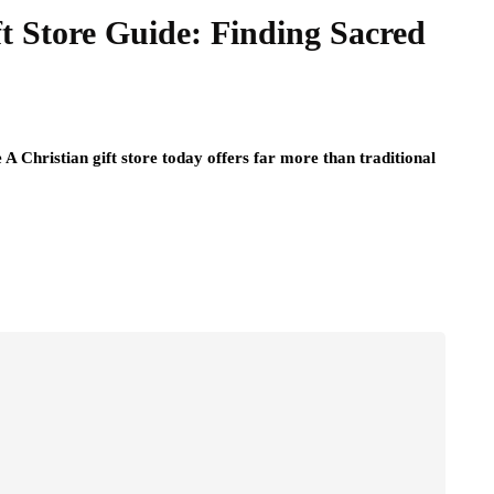
ft Store Guide: Finding Sacred
A Christian gift store today offers far more than traditional