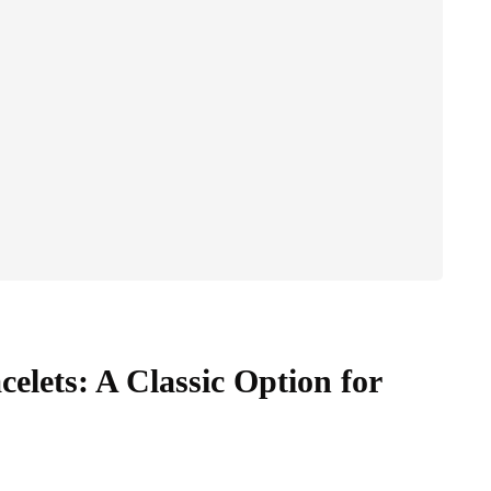
elets: A Classic Option for