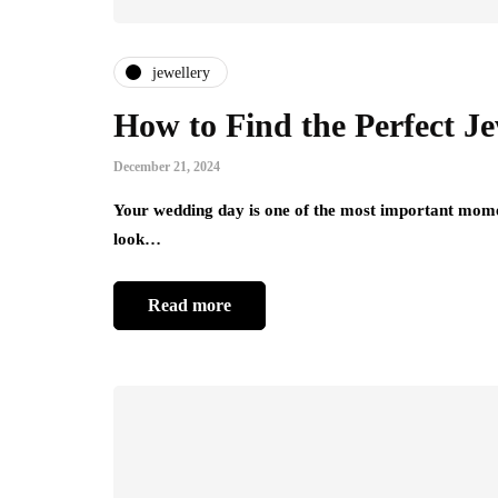
jewellery
How to Find the Perfect J
December 21, 2024
Your wedding day is one of the most important momen
look…
Read more