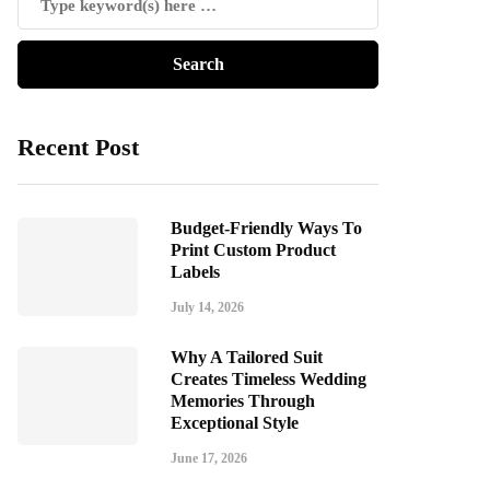
Recent Post
Budget-Friendly Ways To
Print Custom Product
Labels
July 14, 2026
Why A Tailored Suit
Creates Timeless Wedding
Memories Through
Exceptional Style
June 17, 2026