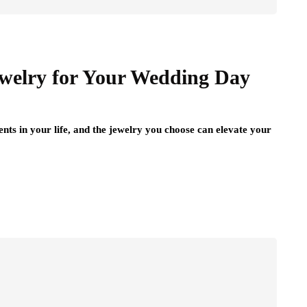
ewelry for Your Wedding Day
ts in your life, and the jewelry you choose can elevate your