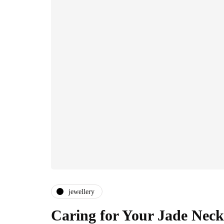
jewellery
Caring for Your Jade Neck