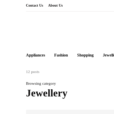
Contact Us
About Us
Appliances
Fashion
Shopping
Jewell
12 posts
Browsing category
Jewellery