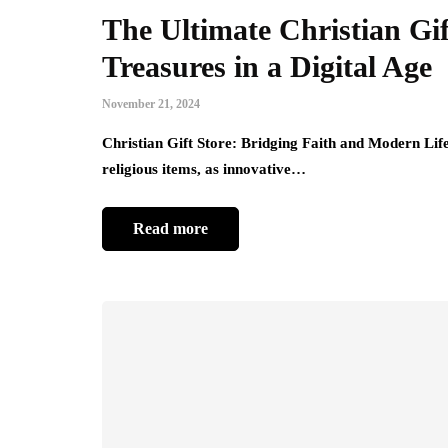
The Ultimate Christian Gi
Treasures in a Digital Age
November 21, 2024
Christian Gift Store: Bridging Faith and Modern Life 
religious items, as innovative…
Read more