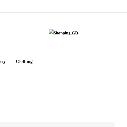
ery
Clothing