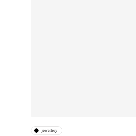
jewellery