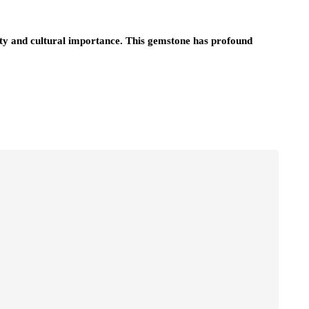
uty and cultural importance. This gemstone has profound