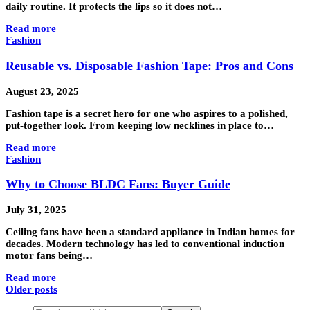
daily routine. It protects the lips so it does not…
Read more
Fashion
Reusable vs. Disposable Fashion Tape: Pros and Cons
August 23, 2025
Fashion tape is a secret hero for one who aspires to a polished,
put-together look. From keeping low necklines in place to…
Read more
Fashion
Why to Choose BLDC Fans: Buyer Guide
July 31, 2025
Ceiling fans have been a standard appliance in Indian homes for
decades. Modern technology has led to conventional induction
motor fans being…
Read more
Older posts