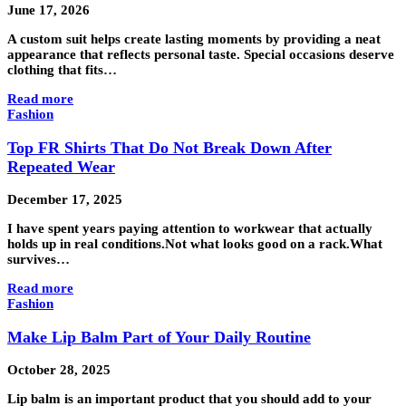
June 17, 2026
A custom suit helps create lasting moments by providing a neat
appearance that reflects personal taste. Special occasions deserve
clothing that fits…
Read more
Fashion
Top FR Shirts That Do Not Break Down After
Repeated Wear
December 17, 2025
I have spent years paying attention to workwear that actually
holds up in real conditions.Not what looks good on a rack.What
survives…
Read more
Fashion
Make Lip Balm Part of Your Daily Routine
October 28, 2025
Lip balm is an important product that you should add to your