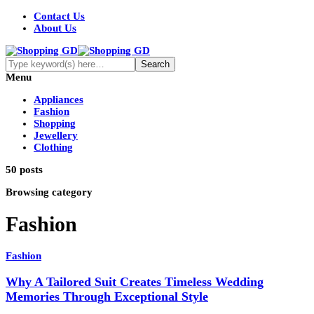
Contact Us
About Us
Menu
Appliances
Fashion
Shopping
Jewellery
Clothing
50 posts
Browsing category
Fashion
Fashion
Why A Tailored Suit Creates Timeless Wedding
Memories Through Exceptional Style