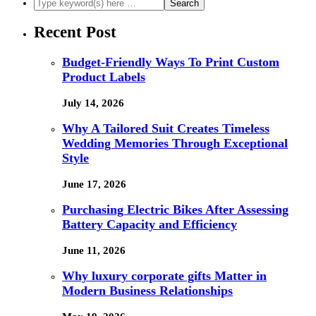
Recent Post
Budget-Friendly Ways To Print Custom
Product Labels
July 14, 2026
Why A Tailored Suit Creates Timeless
Wedding Memories Through Exceptional
Style
June 17, 2026
Purchasing Electric Bikes After Assessing
Battery Capacity and Efficiency
June 11, 2026
Why luxury corporate gifts Matter in
Modern Business Relationships