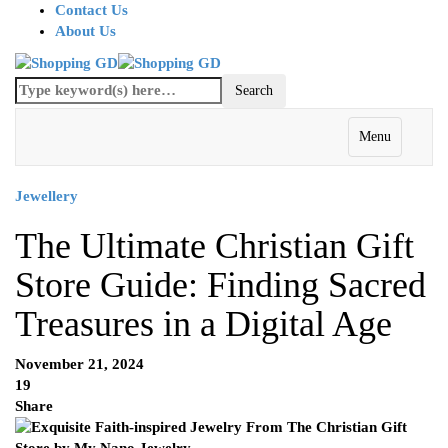
Contact Us
About Us
Menu
Jewellery
The Ultimate Christian Gift
Store Guide: Finding Sacred
Treasures in a Digital Age
November 21, 2024
19
Share