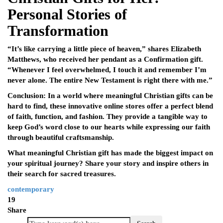
Personal Stories of
Transformation
“It’s like carrying a little piece of heaven,” shares Elizabeth
Matthews, who received her pendant as a Confirmation gift.
“Whenever I feel overwhelmed, I touch it and remember I’m
never alone. The entire New Testament is right there with me.”
Conclusion: In a world where meaningful Christian gifts can be
hard to find, these innovative online stores offer a perfect blend
of faith, function, and fashion. They provide a tangible way to
keep God’s word close to our hearts while expressing our faith
through beautiful craftsmanship.
What meaningful Christian gift has made the biggest impact on
your spiritual journey? Share your story and inspire others in
their search for sacred treasures.
contemporary
19
Share