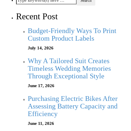
Recent Post
Budget-Friendly Ways To Print
Custom Product Labels
July 14, 2026
Why A Tailored Suit Creates
Timeless Wedding Memories
Through Exceptional Style
June 17, 2026
Purchasing Electric Bikes After
Assessing Battery Capacity and
Efficiency
June 11, 2026