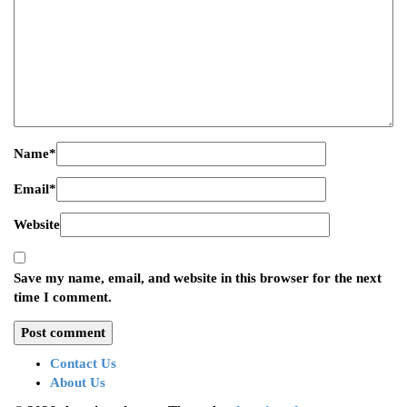
Name
*
Email
*
Website
Save my name, email, and website in this browser for the next
time I comment.
Contact Us
About Us