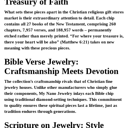
Treasury of Faith
What sets these pieces apart in the Christian religious gift stores
market is their extraordinary attention to detail. Each chip
contains all 27 books of the New Testament, comprising 260
chapters, 7,957 verses, and 188,957 words – permanently
etched rather than merely printed. “For where your treasure is,
there your heart will be also” (Matthew 6:21) takes on new
meaning with these precious pieces.
Bible Verse Jewelry:
Craftsmanship Meets Devotion
The collection’s craftsmanship rivals that of Christian fine
jewelry houses. Unlike other manufacturers who simply glue
their components, My Nano Jewelry inlays each Bible chip
using traditional diamond-setting techniques. This commitment
to quality ensures these spiritual pieces last a lifetime, just as
tradition endures through generations.
Scripture on Jewelry: Style