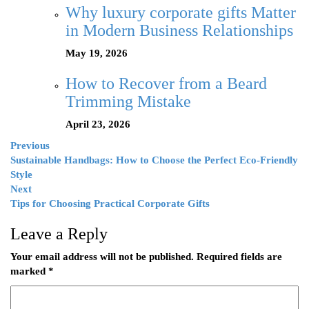
Why luxury corporate gifts Matter
in Modern Business Relationships
May 19, 2026
How to Recover from a Beard
Trimming Mistake
April 23, 2026
Previous
Sustainable Handbags: How to Choose the Perfect Eco-Friendly
Style
Next
Tips for Choosing Practical Corporate Gifts
Leave a Reply
Your email address will not be published.
Required fields are
marked
*