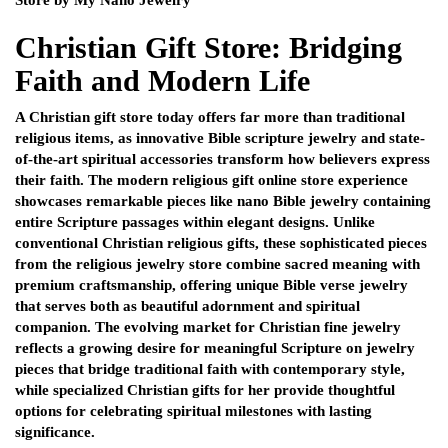
Christian Gift Store: Bridging
Faith and Modern Life
A Christian gift store today offers far more than traditional
religious items, as innovative Bible scripture jewelry and state-
of-the-art spiritual accessories transform how believers express
their faith. The modern religious gift online store experience
showcases remarkable pieces like nano Bible jewelry containing
entire Scripture passages within elegant designs. Unlike
conventional Christian religious gifts, these sophisticated pieces
from the religious jewelry store combine sacred meaning with
premium craftsmanship, offering unique Bible verse jewelry
that serves both as beautiful adornment and spiritual
companion. The evolving market for Christian fine jewelry
reflects a growing desire for meaningful Scripture on jewelry
pieces that bridge traditional faith with contemporary style,
while specialized Christian gifts for her provide thoughtful
options for celebrating spiritual milestones with lasting
significance.