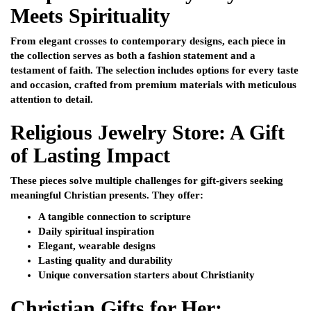
Meets Spirituality
From elegant crosses to contemporary designs, each piece in
the collection serves as both a fashion statement and a
testament of faith. The selection includes options for every taste
and occasion, crafted from premium materials with meticulous
attention to detail.
Religious Jewelry Store: A Gift
of Lasting Impact
These pieces solve multiple challenges for gift-givers seeking
meaningful Christian presents. They offer:
A tangible connection to scripture
Daily spiritual inspiration
Elegant, wearable designs
Lasting quality and durability
Unique conversation starters about Christianity
Christian Gifts for Her: