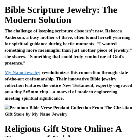
Bible Scripture Jewelry: The
Modern Solution
The challenge of keeping scripture close isn’t new. Rebecca
Anderson, a busy mother of three, often found herself yearning
for spiritual guidance during hectic moments. “I wanted
something more meaningful than just another piece of jewelry,”
she shares. “Something that could truly remind me of God’s
presence.”
My Nano Jewelry
revolutionizes this connection through state-
of-the-art craftsmanship. Their innovative Bible jewelry
collection features the entire New Testament, expertly engraved
on a tiny 5x5mm chip – a marvel of modern engineering
meeting spiritual significance.
Religious Gift Store Online: A