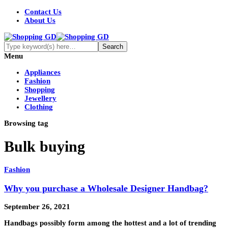
Contact Us
About Us
Menu
Appliances
Fashion
Shopping
Jewellery
Clothing
Browsing tag
Bulk buying
Fashion
Why you purchase a Wholesale Designer Handbag?
September 26, 2021
Handbags possibly form among the hottest and a lot of trending