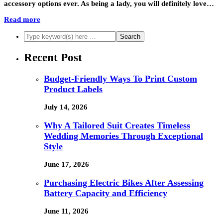
accessory options ever. As being a lady, you will definitely love…
Read more
Recent Post
Budget-Friendly Ways To Print Custom
Product Labels
July 14, 2026
Why A Tailored Suit Creates Timeless
Wedding Memories Through Exceptional
Style
June 17, 2026
Purchasing Electric Bikes After Assessing
Battery Capacity and Efficiency
June 11, 2026