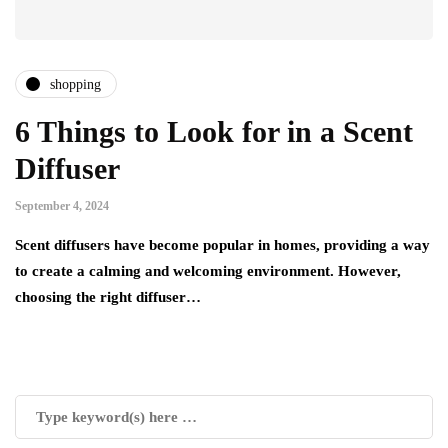
shopping
6 Things to Look for in a Scent
Diffuser
September 4, 2024
Scent diffusers have become popular in homes, providing a way
to create a calming and welcoming environment. However,
choosing the right diffuser…