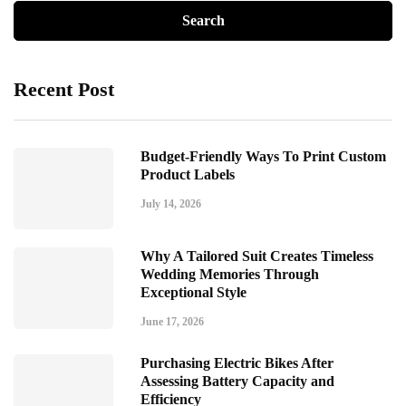
Recent Post
Budget-Friendly Ways To Print Custom
Product Labels
July 14, 2026
Why A Tailored Suit Creates Timeless
Wedding Memories Through
Exceptional Style
June 17, 2026
Purchasing Electric Bikes After
Assessing Battery Capacity and
Efficiency