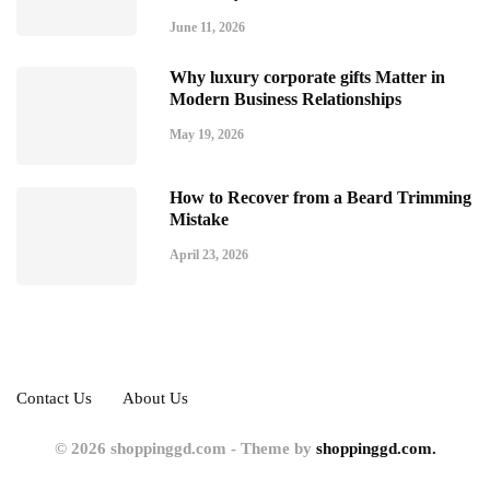
June 11, 2026
Why luxury corporate gifts Matter in
Modern Business Relationships
May 19, 2026
How to Recover from a Beard Trimming
Mistake
April 23, 2026
Contact Us
About Us
© 2026 shoppinggd.com - Theme by
shoppinggd.com.