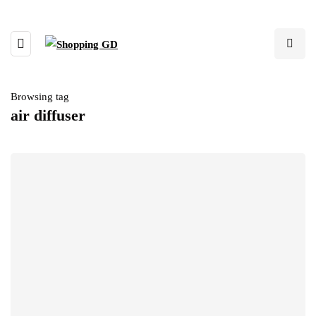
Browsing tag
air diffuser