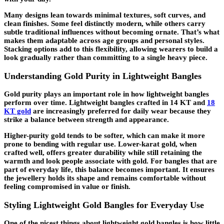
Many designs lean towards minimal textures, soft curves, and
clean finishes. Some feel distinctly modern, while others carry
subtle traditional influences without becoming ornate. That’s what
makes them adaptable across age groups and personal styles.
Stacking options add to this flexibility, allowing wearers to build a
look gradually rather than committing to a single heavy piece.
Understanding Gold Purity in Lightweight Bangles
Gold purity plays an important role in how lightweight bangles
perform over time. Lightweight bangles crafted in 14 KT and
18
KT gold
are increasingly preferred for daily wear because they
strike a balance between strength and appearance.
Higher-purity gold tends to be softer, which can make it more
prone to bending with regular use. Lower-karat gold, when
crafted well, offers greater durability while still retaining the
warmth and look people associate with gold. For bangles that are
part of everyday life, this balance becomes important. It ensures
the jewellery holds its shape and remains comfortable without
feeling compromised in value or finish.
Styling Lightweight Gold Bangles for Everyday Use
One of the nicest things about lightweight gold bangles is how little