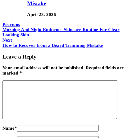
Mistake
April 23, 2026
Previous
Morning And Night Eminence Skincare Routine For Clear
Looking Skin
Next
How to Recover from a Beard Trimming Mistake
Leave a Reply
Your email address will not be published.
Required fields are
marked
*
Name
*