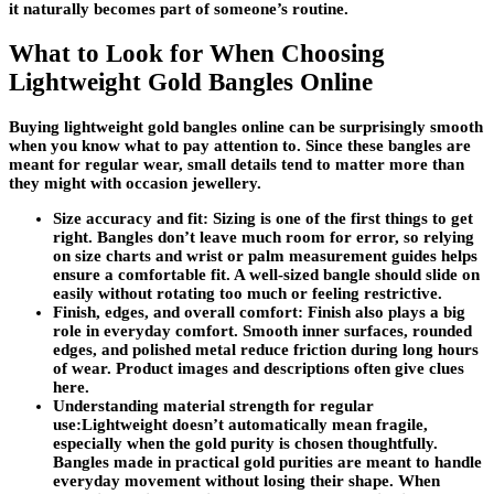
it naturally becomes part of someone’s routine.
What to Look for When Choosing
Lightweight Gold Bangles Online
Buying lightweight gold bangles online can be surprisingly smooth
when you know what to pay attention to. Since these bangles are
meant for regular wear, small details tend to matter more than
they might with occasion jewellery.
Size accuracy and fit:
Sizing is one of the first things to get
right. Bangles don’t leave much room for error, so relying
on size charts and wrist or palm measurement guides helps
ensure a comfortable fit. A well-sized bangle should slide on
easily without rotating too much or feeling restrictive.
Finish, edges, and overall comfort:
Finish also plays a big
role in everyday comfort. Smooth inner surfaces, rounded
edges, and polished metal reduce friction during long hours
of wear. Product images and descriptions often give clues
here.
Understanding material strength for regular
use:
Lightweight doesn’t automatically mean fragile,
especially when the gold purity is chosen thoughtfully.
Bangles made in practical gold purities are meant to handle
everyday movement without losing their shape. When