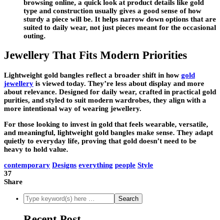
browsing online, a quick look at product details like gold
type and construction usually gives a good sense of how
sturdy a piece will be. It helps narrow down options that are
suited to daily wear, not just pieces meant for the occasional
outing.
Jewellery That Fits Modern Priorities
Lightweight gold bangles reflect a broader shift in how
gold
jewellery
is viewed today. They’re less about display and more
about relevance. Designed for daily wear, crafted in practical gold
purities, and styled to suit modern wardrobes, they align with a
more intentional way of wearing jewellery.
For those looking to invest in gold that feels wearable, versatile,
and meaningful, lightweight gold bangles make sense. They adapt
quietly to everyday life, proving that gold doesn’t need to be
heavy to hold value.
contemporary
Designs
everything
people
Style
37
Share
Recent Post