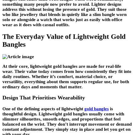
something many people now prefer to avoid. Lighter designs
address this without losing the presence of gold. They suit those
who like jewellery that blends in quietly like a slim bangle worn
solo or alongside a watch that works just as easily with office
wear as it does with casual outfits.
The Everyday Value of Lightweight Gold
Bangles
At their core, lightweight gold bangles are made for real-life
wear. Their value today comes from how consistently they fit into
daily routines. Whether it’s comfort, material choice, or
versatility, everything about them supports regular use, for both
ordinary days and moments that matter.
Design That Prioritises Wearability
One of the defining aspects of lightweight
gold bangles
is
thoughtful design. Lightweight gold bangles usually come with
slimmer silhouettes, smooth edges, and proportions that feel
balanced on the wrist. They don’t interrupt movement or demand
constant adjustment. They simply stay in place and let you get on
with your day.