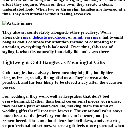
effort they require. Worn on their own, they create a clean,
understated look. When two or three slim bangles are layered at a
time, they add interest without feeling excessive.
They also sit comfortably alongside other jewellery. Worn
alongside
rings
,
delicate necklaces
, or
small earrings
, lightweight
bangles don’t compete for attention.Instead of competing for
attention, everything feels balanced. Over time, this ease of
styling is what fits naturally into daily life and stays there.
Lightweight Gold Bangles as Meaningful Gifts
Gold bangles have always been meaningful gifts, but lighter
designs feel especially thoughtful now. They’re wearable,
practical, and far less likely to be stored away after the occasion
passes.
For weddings, they work well as keepsakes that don’t feel
overwhelming. Rather than being ceremonial pieces worn once,
they become part of everyday life, making them the kind of
wedding gifts they’ll treasure forever. The emotional value stays
intact because the jewellery continues to be worn, not just
remembered. The same holds true for birthdays, anniversaries,
or professional milestones, where a gift feels more personal when