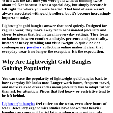
When was the last time you wore gold without thinking twice
about it? Not because it was a special day, but simply because it
felt right for where you were headed. That kind of ease wasn’t
always associated with gold jewellery, but it’s become increasingly
important today.
Lightweight gold bangles answer that need quietly. Designed for
regular wear, they move away from occasion-led jewellery and
closer to pieces that feel natural in everyday settings. They focus
on balance between comfort and style, presence and practicality,
instead of heavy detailing and visual weight. A quick look at
contemporary
jewellery
collections online makes it clear that
everyday wear is no longer the exception. It’s the expectation.
Why Are Lightweight Gold Bangles
Gaining Popularity
You can trace the popularity of lightweight gold bangles back to
how everyday life looks now. Longer work hours, frequent travel,
and more relaxed dress codes mean jewellery has to adapt rather
than ask for attention. Pieces that feel heavy or restrictive tend to
be left behind.
Lightweight bangles
feel easier on the wrist, even after hours of
wear. Jewellery ergonomics studies have shown that heavier
bangles can cause mild wrist fatigue when worn continuously,