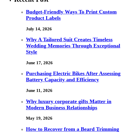
Budget-Friendly Ways To Print Custom
Product Labels
July 14, 2026
Why A Tailored Suit Creates Timeless
Wedding Memories Through Exceptional
Style
June 17, 2026
Purchasing Electric Bikes After Assessing
Battery Capacity and Efficiency
June 11, 2026
Why luxury corporate gifts Matter in
Modern Business Relationships
May 19, 2026
How to Recover from a Beard Trimming