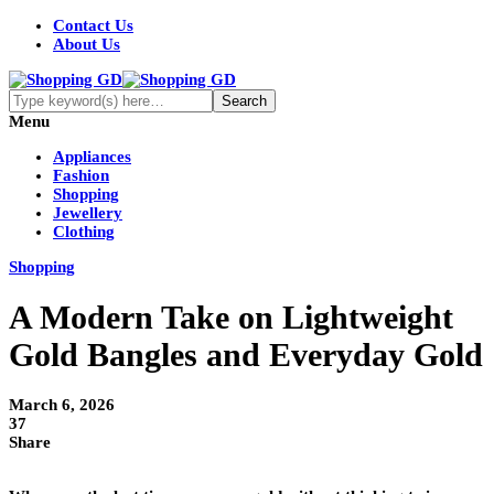
Contact Us
About Us
Menu
Appliances
Fashion
Shopping
Jewellery
Clothing
Shopping
A Modern Take on Lightweight
Gold Bangles and Everyday Gold
March 6, 2026
37
Share