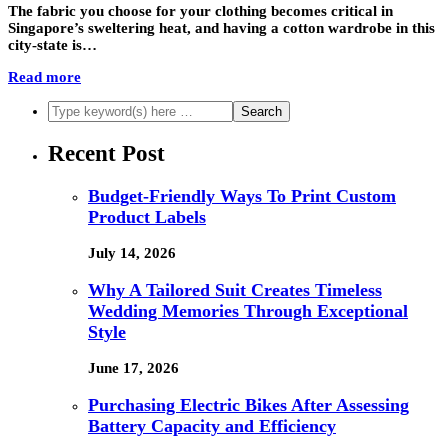
The fabric you choose for your clothing becomes critical in
Singapore’s sweltering heat, and having a cotton wardrobe in this
city-state is…
Read more
Recent Post
Budget-Friendly Ways To Print Custom
Product Labels
July 14, 2026
Why A Tailored Suit Creates Timeless
Wedding Memories Through Exceptional
Style
June 17, 2026
Purchasing Electric Bikes After Assessing
Battery Capacity and Efficiency