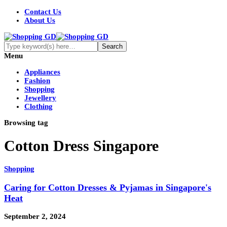
Contact Us
About Us
Menu
Appliances
Fashion
Shopping
Jewellery
Clothing
Browsing tag
Cotton Dress Singapore
Shopping
Caring for Cotton Dresses & Pyjamas in Singapore's
Heat
September 2, 2024