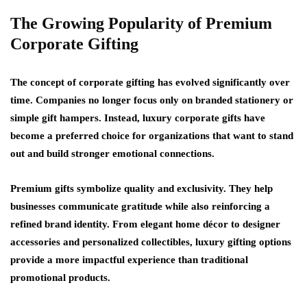
The Growing Popularity of Premium
Corporate Gifting
The concept of corporate gifting has evolved significantly over
time. Companies no longer focus only on branded stationery or
simple gift hampers. Instead, luxury corporate gifts have
become a preferred choice for organizations that want to stand
out and build stronger emotional connections.
Premium gifts symbolize quality and exclusivity. They help
businesses communicate gratitude while also reinforcing a
refined brand identity. From elegant home décor to designer
accessories and personalized collectibles, luxury gifting options
provide a more impactful experience than traditional
promotional products.