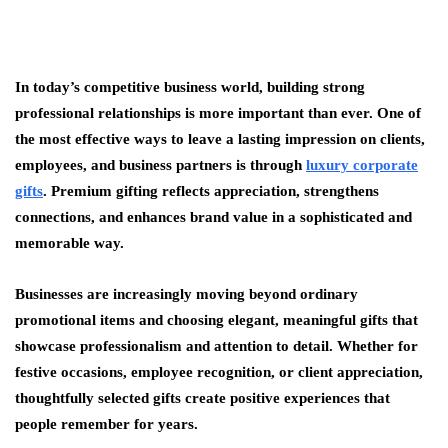
In today’s competitive business world, building strong
professional relationships is more important than ever. One of
the most effective ways to leave a lasting impression on clients,
employees, and business partners is through
luxury corporate
gifts
. Premium gifting reflects appreciation, strengthens
connections, and enhances brand value in a sophisticated and
memorable way.
Businesses are increasingly moving beyond ordinary
promotional items and choosing elegant, meaningful gifts that
showcase professionalism and attention to detail. Whether for
festive occasions, employee recognition, or client appreciation,
thoughtfully selected gifts create positive experiences that
people remember for years.