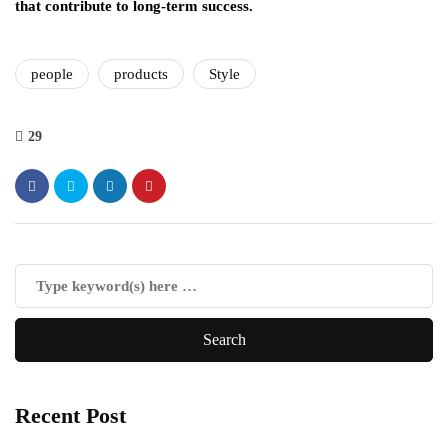
that contribute to long-term success.
people
products
Style
29
Recent Post