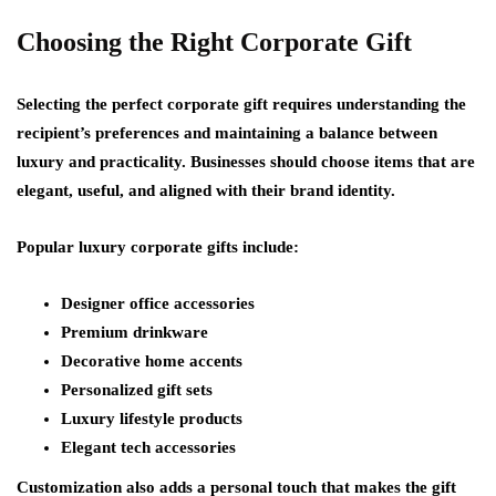
Choosing the Right Corporate Gift
Selecting the perfect corporate gift requires understanding the
recipient’s preferences and maintaining a balance between
luxury and practicality. Businesses should choose items that are
elegant, useful, and aligned with their brand identity.
Popular luxury corporate gifts include:
Designer office accessories
Premium drinkware
Decorative home accents
Personalized gift sets
Luxury lifestyle products
Elegant tech accessories
Customization also adds a personal touch that makes the gift