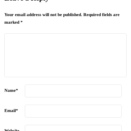
Your email address will not be published.
Required fields are
marked
*
Name
*
Email
*
Website