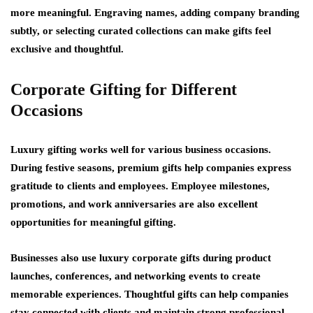
more meaningful. Engraving names, adding company branding
subtly, or selecting curated collections can make gifts feel
exclusive and thoughtful.
Corporate Gifting for Different
Occasions
Luxury gifting works well for various business occasions.
During festive seasons, premium gifts help companies express
gratitude to clients and employees. Employee milestones,
promotions, and work anniversaries are also excellent
opportunities for meaningful gifting.
Businesses also use luxury corporate gifts during product
launches, conferences, and networking events to create
memorable experiences. Thoughtful gifts can help companies
stay connected with clients and maintain strong professional