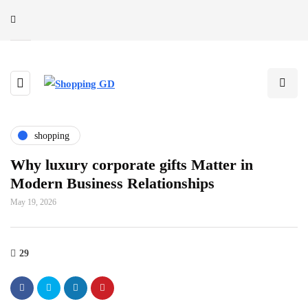
shopping
Why luxury corporate gifts Matter in
Modern Business Relationships
May 19, 2026
29