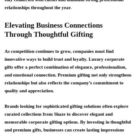
relationships throughout the year.
Elevating Business Connections
Through Thoughtful Gifting
As competition continues to grow, companies must find
innovative ways to build trust and loyalty. Luxury corporate
gifts offer a perfect combination of elegance, professionalism,
and emotional connection. Premium gifting not only strengthens
relationships but also reflects the company’s commitment to
quality and appreciation.
Brands looking for sophisticated gifting solutions often explore
curated collections from Shaze to discover elegant and
memorable corporate gifting options. By investing in thoughtful
and premium gifts, businesses can create lasting impressions