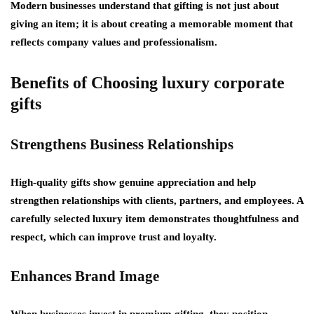
Modern businesses understand that gifting is not just about
giving an item; it is about creating a memorable moment that
reflects company values and professionalism.
Benefits of Choosing luxury corporate
gifts
Strengthens Business Relationships
High-quality gifts show genuine appreciation and help
strengthen relationships with clients, partners, and employees. A
carefully selected luxury item demonstrates thoughtfulness and
respect, which can improve trust and loyalty.
Enhances Brand Image