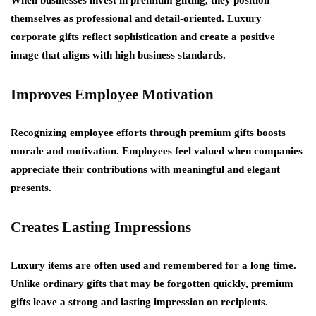
When businesses invest in premium gifting, they position
themselves as professional and detail-oriented. Luxury
corporate gifts reflect sophistication and create a positive
image that aligns with high business standards.
Improves Employee Motivation
Recognizing employee efforts through premium gifts boosts
morale and motivation. Employees feel valued when companies
appreciate their contributions with meaningful and elegant
presents.
Creates Lasting Impressions
Luxury items are often used and remembered for a long time.
Unlike ordinary gifts that may be forgotten quickly, premium
gifts leave a strong and lasting impression on recipients.