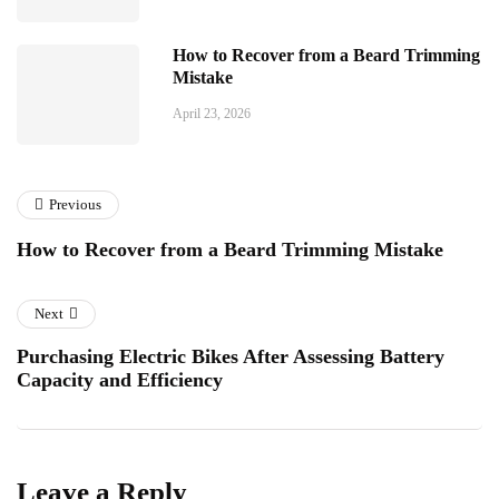
How to Recover from a Beard Trimming
Mistake
April 23, 2026
Previous
How to Recover from a Beard Trimming Mistake
Next
Purchasing Electric Bikes After Assessing Battery
Capacity and Efficiency
Leave a Reply