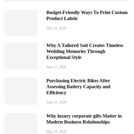
Budget-Friendly Ways To Print Custom
Product Labels
July 14, 2026
Why A Tailored Suit Creates Timeless
Wedding Memories Through
Exceptional Style
June 17, 2026
Purchasing Electric Bikes After
Assessing Battery Capacity and
Efficiency
June 11, 2026
Why luxury corporate gifts Matter in
Modern Business Relationships
May 19, 2026