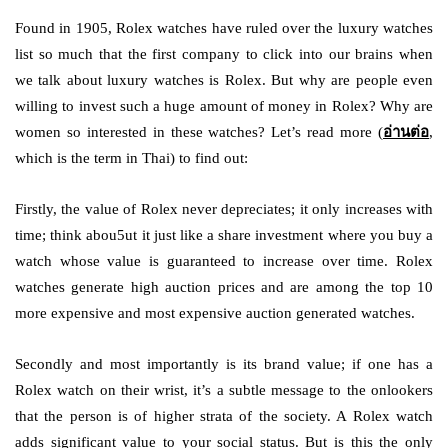
Found in 1905, Rolex watches have ruled over the luxury watches
list so much that the first company to click into our brains when
we talk about luxury watches is Rolex. But why are people even
willing to invest such a huge amount of money in Rolex? Why are
women so interested in these watches? Let’s read more (
อ่านต่อ
,
which is the term in Thai) to find out:
Firstly, the value of Rolex never depreciates; it only increases with
time; think abou5ut it just like a share investment where you buy a
watch whose value is guaranteed to increase over time. Rolex
watches generate high auction prices and are among the top 10
more expensive and most expensive auction generated watches.
Secondly and most importantly is its brand value; if one has a
Rolex watch on their wrist, it’s a subtle message to the onlookers
that the person is of higher strata of the society. A Rolex watch
adds significant value to your social status. But is this the only