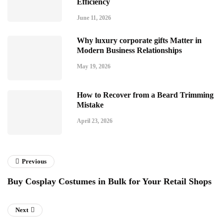
Efficiency
June 11, 2026
Why luxury corporate gifts Matter in
Modern Business Relationships
May 19, 2026
How to Recover from a Beard Trimming
Mistake
April 23, 2026
Previous
Buy Cosplay Costumes in Bulk for Your Retail Shops
Next