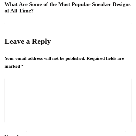
What Are Some of the Most Popular Sneaker Designs
of All Time?
Leave a Reply
Your email address will not be published.
Required fields are
marked
*