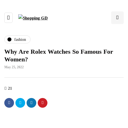
fashion
Why Are Rolex Watches So Famous For
Women?
May 25, 2022
21