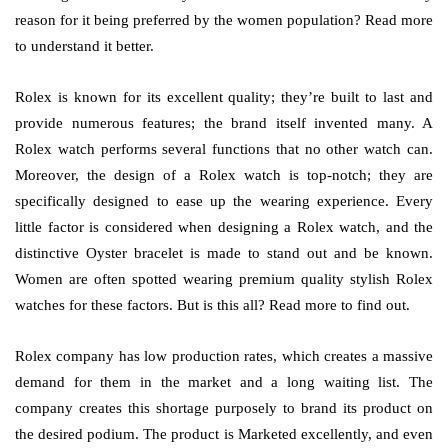
reason for it being preferred by the women population? Read more
to understand it better.
Rolex is known for its excellent quality; they’re built to last and
provide numerous features; the brand itself invented many. A
Rolex watch performs several functions that no other watch can.
Moreover, the design of a Rolex watch is top-notch; they are
specifically designed to ease up the wearing experience. Every
little factor is considered when designing a Rolex watch, and the
distinctive Oyster bracelet is made to stand out and be known.
Women are often spotted wearing premium quality stylish Rolex
watches for these factors. But is this all? Read more to find out.
Rolex company has low production rates, which creates a massive
demand for them in the market and a long waiting list. The
company creates this shortage purposely to brand its product on
the desired podium. The product is Marketed excellently, and even