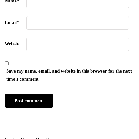
Name
*
Email
*
Website
Save my name, email, and website in this browser for the next
time I comment.