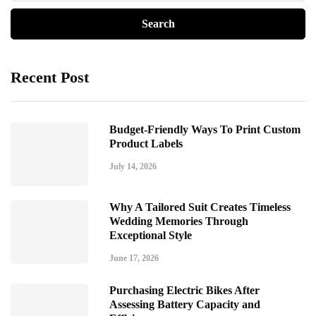
Recent Post
Budget-Friendly Ways To Print Custom
Product Labels
July 14, 2026
Why A Tailored Suit Creates Timeless
Wedding Memories Through
Exceptional Style
June 17, 2026
Purchasing Electric Bikes After
Assessing Battery Capacity and