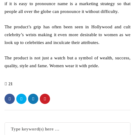
if it is easy to pronounce name is a marketing strategy so that
people all over the globe can pronounce it without difficulty.
The product’s grip has often been seen in Hollywood and cult
celebrity’s wrists making it even more desirable to women as we
look up to celebrities and inculcate their attributes.
The product is not just a watch but a symbol of wealth, success,
quality, style and fame. Women wear it with pride.
21