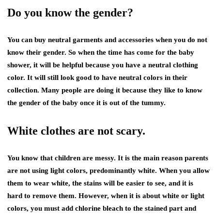
Do you know the gender?
You can buy neutral garments and accessories when you do not
know their gender. So when the time has come for the baby
shower, it will be helpful because you have a neutral clothing
color. It will still look good to have neutral colors in their
collection. Many people are doing it because they like to know
the gender of the baby once it is out of the tummy.
White clothes are not scary.
You know that children are messy. It is the main reason parents
are not using light colors, predominantly white. When you allow
them to wear white, the stains will be easier to see, and it is
hard to remove them. However, when it is about white or light
colors, you must add chlorine bleach to the stained part and