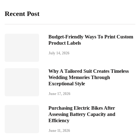
Recent Post
Budget-Friendly Ways To Print Custom
Product Labels
July 14, 2026
Why A Tailored Suit Creates Timeless
Wedding Memories Through
Exceptional Style
June 17, 2026
Purchasing Electric Bikes After
Assessing Battery Capacity and
Efficiency
June 11, 2026