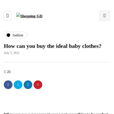
fashion
How can you buy the ideal baby clothes?
July 3, 2022
21