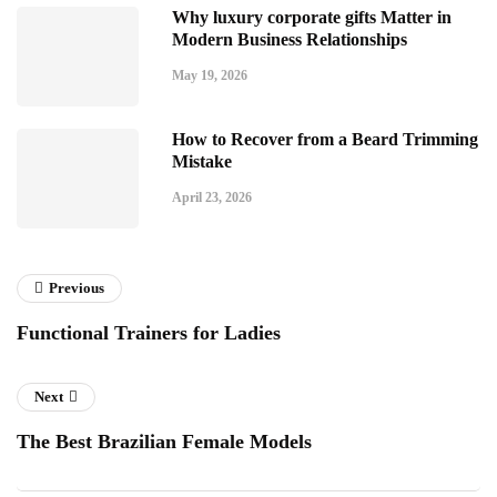
Why luxury corporate gifts Matter in
Modern Business Relationships
May 19, 2026
How to Recover from a Beard Trimming
Mistake
April 23, 2026
Previous
Functional Trainers for Ladies
Next
The Best Brazilian Female Models