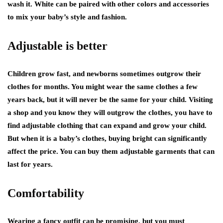
wash it. White can be paired with other colors and accessories
to mix your baby’s style and fashion.
Adjustable is better
Children grow fast, and newborns sometimes outgrow their
clothes for months. You might wear the same clothes a few
years back, but it will never be the same for your child. Visiting
a shop and you know they will outgrow the clothes, you have to
find adjustable clothing that can expand and grow your child.
But when it is a baby’s clothes, buying bright can significantly
affect the price. You can buy them adjustable garments that can
last for years.
Comfortability
Wearing a fancy outfit can be promising, but you must