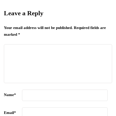
Leave a Reply
Your email address will not be published.
Required fields are
marked
*
Name
*
Email
*