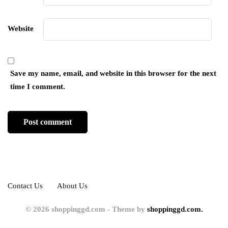
Website
Save my name, email, and website in this browser for the next
time I comment.
Contact Us
About Us
© 2026 shoppinggd.com - Theme by
shoppinggd.com.