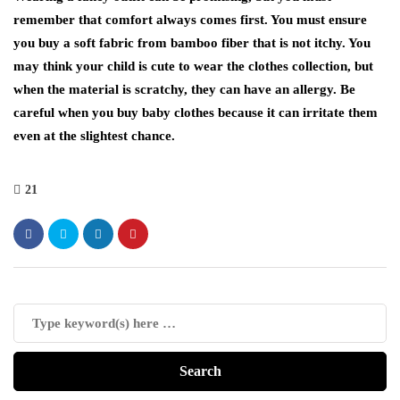
remember that comfort always comes first. You must ensure
you buy a soft fabric from bamboo fiber that is not itchy. You
may think your child is cute to wear the clothes collection, but
when the material is scratchy, they can have an allergy. Be
careful when you buy baby clothes because it can irritate them
even at the slightest chance.
21