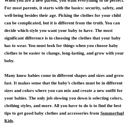
When you are a new parent, you want everything to be perfect.
For most parents, it starts with the basics: security, safety, and
well-being besides their age. Picking the clothes for your child
can be complicated, but it is different from the truth. You can
decide which style you want your baby to have. The most
significant difference is in choosing the clothes that your baby
has to wear. You must look for things when you choose baby
clothes to be easier to change, long-lasting, and grow with your
baby.
Many know babies come in different shapes and sizes and grow
fast. It makes sense that the baby’s clothes must be in different
sizes and colors where you can mix and create a new outfit for
your babies. The only job slowing you down is selecting colors,
clothing styles, and more. All you have to do is to find the best
tips to get good baby clothes and accessories from
Sommerfugl
Kids
.