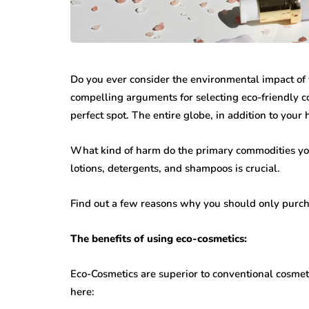
Do you ever consider the environmental impact of 
compelling arguments for selecting eco-friendly c
perfect spot. The entire globe, in addition to your 
What kind of harm do the primary commodities you
lotions, detergents, and shampoos is crucial.
Find out a few reasons why you should only purc
The benefits of using eco-cosmetics:
Eco-Cosmetics are superior to conventional cosmeti
here: