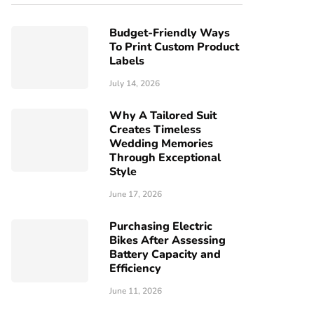
Budget-Friendly Ways
To Print Custom Product
Labels
July 14, 2026
Why A Tailored Suit
Creates Timeless
Wedding Memories
Through Exceptional
Style
June 17, 2026
Purchasing Electric
Bikes After Assessing
Battery Capacity and
Efficiency
June 11, 2026