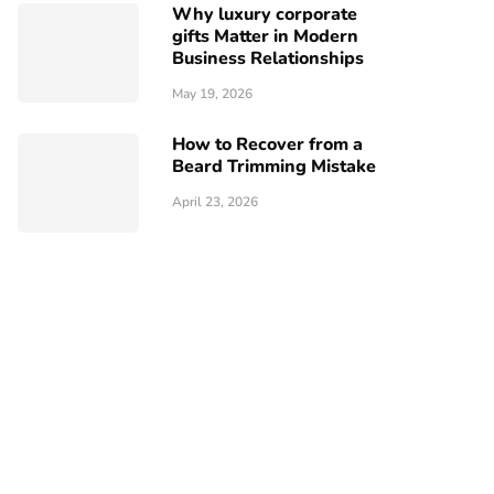
Why luxury corporate
gifts Matter in Modern
Business Relationships
May 19, 2026
How to Recover from a
Beard Trimming Mistake
April 23, 2026