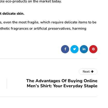
able eco-products on the market today.
delicate skin.
es, even the most fragile, which require delicate items to be
hetic fragrances or artificial preservatives, harming
Next
The Advantages Of Buying Online
Men’s Shirt: Your Everyday Staple