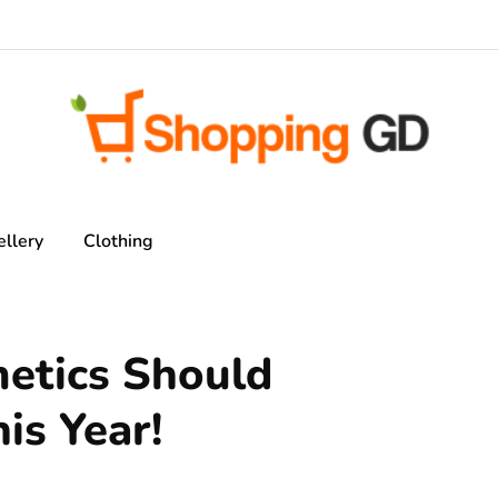
ellery
Clothing
metics Should
is Year!