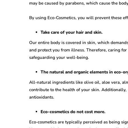
may be caused by parabens, which cause the body 
By using Eco-Cosmetics, you will prevent these eff
Take care of your hair and skin.
Our entire body is covered in skin, which demands n
and protect you from illness. Therefore, caring for
safeguarding your well-being.
The natural and organic elements in eco-org
All-natural ingredients like olive oil, aloe vera, a
contribute to the health of your skin. Additionally
antioxidants.
Eco-cosmetics do not cost more.
Eco-cosmetics are typically perceived as being sig