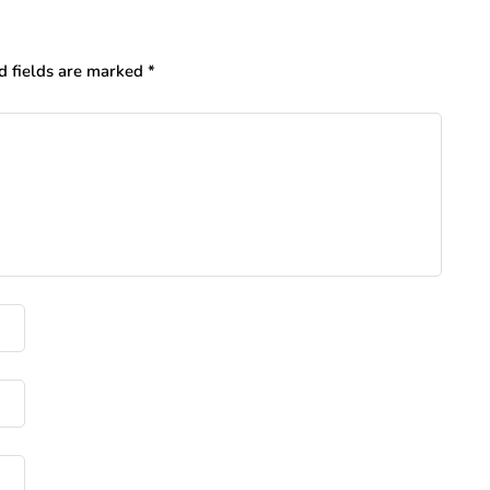
d fields are marked
*