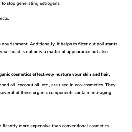
to stop generating estrogens.
ects.
ourishment. Additionally, it helps to filter out pollutants
 your head is not only a matter of appearance but also
anic cosmetics effectively nurture your skin and hair.
lmond oil, coconut oil, etc., are used in eco-cosmetics. They
, several of these organic components contain anti-aging
nificantly more expensive than conventional cosmetics.