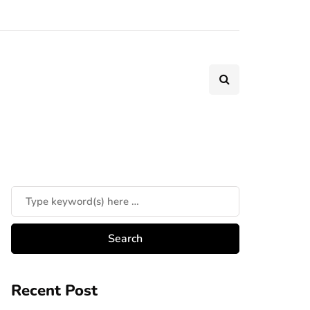
Recent Post