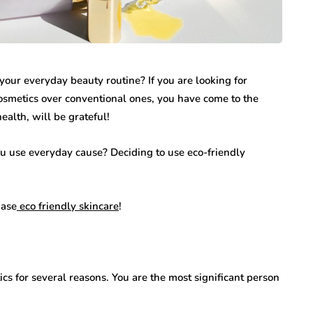
your everyday beauty routine? If you are looking for
osmetics over conventional ones, you have come to the
health, will be grateful!
 use everyday cause? Deciding to use eco-friendly
hase
eco friendly skincare
!
cs for several reasons. You are the most significant person