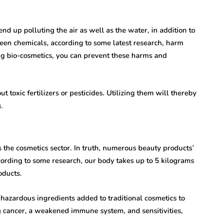
nd up polluting the air as well as the water, in addition to
creen chemicals, according to some latest research, harm
ng bio-cosmetics, you can prevent these harms and
toxic fertilizers or pesticides. Utilizing them will thereby
.
 the cosmetics sector. In truth, numerous beauty products’
ording to some research, our body takes up to 5 kilograms
oducts.
azardous ingredients added to traditional cosmetics to
ing cancer, a weakened immune system, and sensitivities,