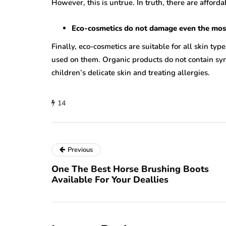
However, this is untrue. In truth, there are afford
Eco-cosmetics do not damage even the most 
Finally, eco-cosmetics are suitable for all skin typ
used on them. Organic products do not contain synt
children’s delicate skin and treating allergies.
14
Previous
One The Best Horse Brushing Boots
Available For Your Deallies