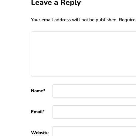
Leave a Reply
Your email address will not be published.
Require
Name
*
Email
*
Website