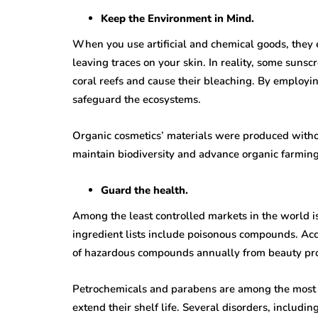
Keep the Environment in Mind.
When you use artificial and chemical goods, they e
leaving traces on your skin. In reality, some suns
coral reefs and cause their bleaching. By employi
safeguard the ecosystems.
Organic cosmetics’ materials were produced without 
maintain biodiversity and advance organic farming
Guard the health.
Among the least controlled markets in the world is
ingredient lists include poisonous compounds. Acc
of hazardous compounds annually from beauty pr
Petrochemicals and parabens are among the most h
extend their shelf life. Several disorders, includ