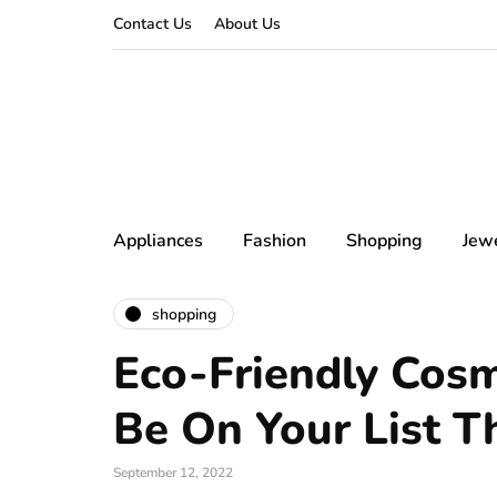
Contact Us
About Us
Appliances
Fashion
Shopping
Jew
shopping
Eco-Friendly Cos
Be On Your List Th
September 12, 2022