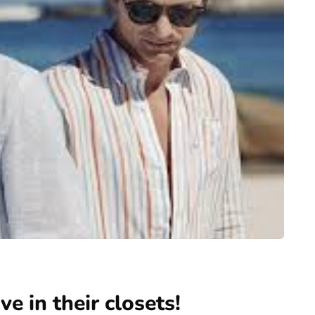
e in their closets!