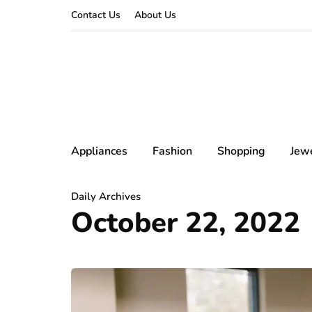
Contact Us
About Us
Appliances
Fashion
Shopping
Jew
Daily Archives
October 22, 2022