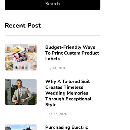
Recent Post
Budget-Friendly Ways
To Print Custom Product
Labels
July 14, 2026
Why A Tailored Suit
Creates Timeless
Wedding Memories
Through Exceptional
Style
June 17, 2026
Purchasing Electric