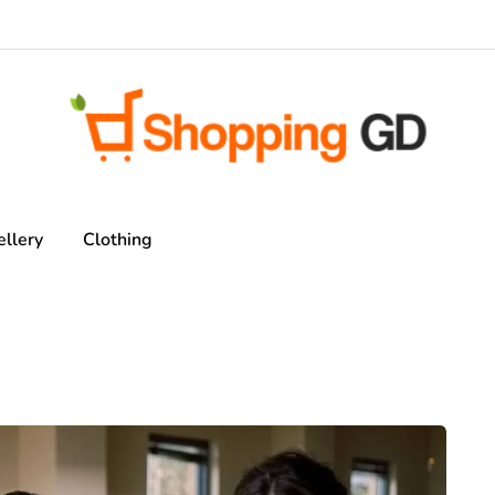
ellery
Clothing