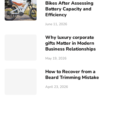
Bikes After Assessing
Battery Capacity and
Efficiency
June 11, 2026
Why luxury corporate
gifts Matter in Modern
Business Relationships
May 19, 2026
How to Recover from a
Beard Trimming Mistake
April 23, 2026