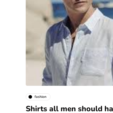
fashion
Shirts all men should hav