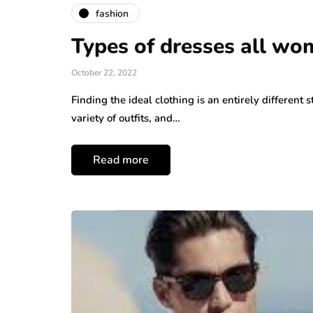
fashion
Types of dresses all wo
October 22, 2022
Finding the ideal clothing is an entirely differen
variety of outfits, and…
Read more