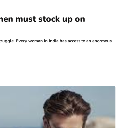
men must stock up on
t struggle. Every woman in India has access to an enormous