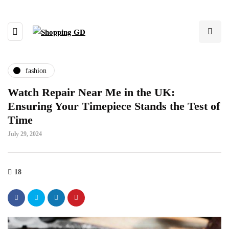
fashion
Watch Repair Near Me in the UK:
Ensuring Your Timepiece Stands the Test of
Time
July 29, 2024
18