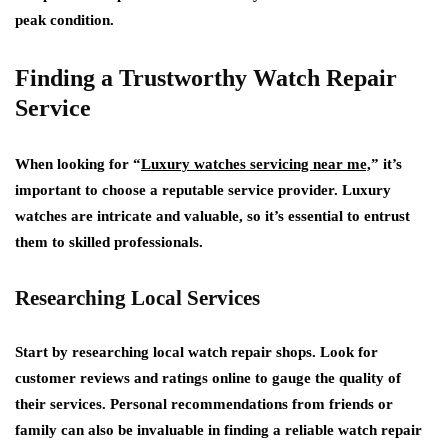
peak condition.
Finding a Trustworthy Watch Repair
Service
When looking for “
Luxury watches servicing near me,
” it’s
important to choose a reputable service provider. Luxury
watches are intricate and valuable, so it’s essential to entrust
them to skilled professionals.
Researching Local Services
Start by researching local watch repair shops. Look for
customer reviews and ratings online to gauge the quality of
their services. Personal recommendations from friends or
family can also be invaluable in finding a reliable watch repair