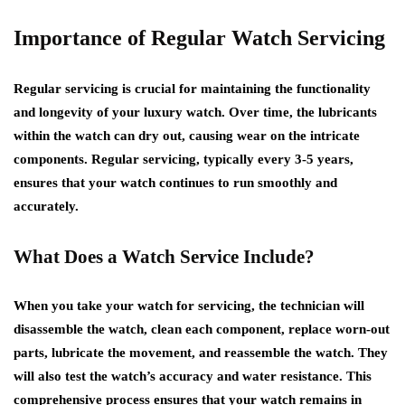
Importance of Regular Watch Servicing
Regular servicing is crucial for maintaining the functionality
and longevity of your luxury watch. Over time, the lubricants
within the watch can dry out, causing wear on the intricate
components. Regular servicing, typically every 3-5 years,
ensures that your watch continues to run smoothly and
accurately.
What Does a Watch Service Include?
When you take your watch for servicing, the technician will
disassemble the watch, clean each component, replace worn-out
parts, lubricate the movement, and reassemble the watch. They
will also test the watch’s accuracy and water resistance. This
comprehensive process ensures that your watch remains in