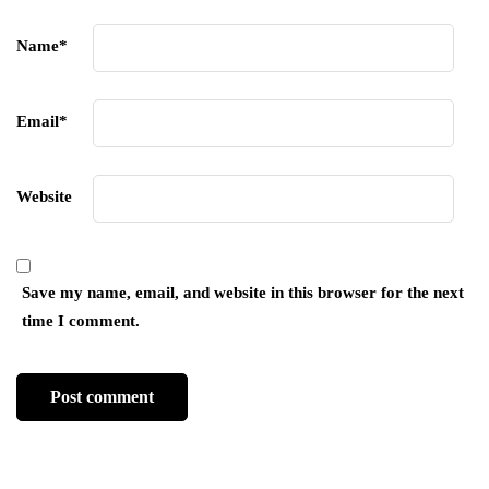
Name
*
Email
*
Website
Save my name, email, and website in this browser for the next
time I comment.