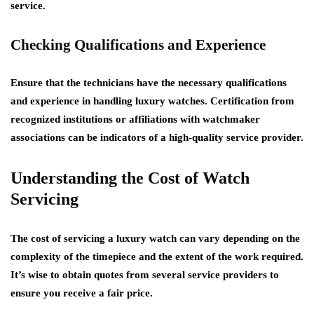
service.
Checking Qualifications and Experience
Ensure that the technicians have the necessary qualifications
and experience in handling luxury watches. Certification from
recognized institutions or affiliations with watchmaker
associations can be indicators of a high-quality service provider.
Understanding the Cost of Watch
Servicing
The cost of servicing a luxury watch can vary depending on the
complexity of the timepiece and the extent of the work required.
It’s wise to obtain quotes from several service providers to
ensure you receive a fair price.