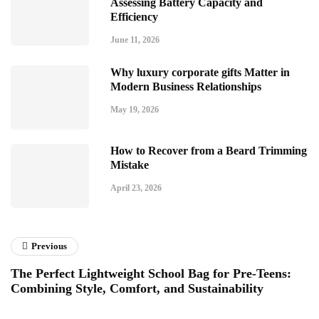
Assessing Battery Capacity and
Efficiency
June 11, 2026
Why luxury corporate gifts Matter in
Modern Business Relationships
May 19, 2026
How to Recover from a Beard Trimming
Mistake
April 23, 2026
Previous
The Perfect Lightweight School Bag for Pre-Teens:
Combining Style, Comfort, and Sustainability