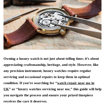
Owning a luxury watch is not just about telling time; it’s about
appreciating craftsmanship, heritage, and style. However, like
any precision instrument, luxury watches require regular
servicing and occasional repairs to keep them in optimal
condition. If you’re searching for “
watch repair near me in
UK
” or “luxury watches servicing near me,” this guide will help
you navigate the process and ensure your prized timepiece
receives the care it deserves.