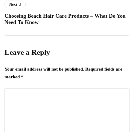
Next
Choosing Beach Hair Care Products – What Do You
Need To Know
Leave a Reply
Your email address will not be published.
Required fields are
marked
*