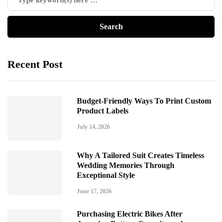
Recent Post
Budget-Friendly Ways To Print Custom
Product Labels
July 14, 2026
Why A Tailored Suit Creates Timeless
Wedding Memories Through
Exceptional Style
June 17, 2026
Purchasing Electric Bikes After