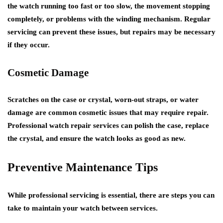
the watch running too fast or too slow, the movement stopping
completely, or problems with the winding mechanism. Regular
servicing can prevent these issues, but repairs may be necessary
if they occur.
Cosmetic Damage
Scratches on the case or crystal, worn-out straps, or water
damage are common cosmetic issues that may require repair.
Professional watch repair services can polish the case, replace
the crystal, and ensure the watch looks as good as new.
Preventive Maintenance Tips
While professional servicing is essential, there are steps you can
take to maintain your watch between services.