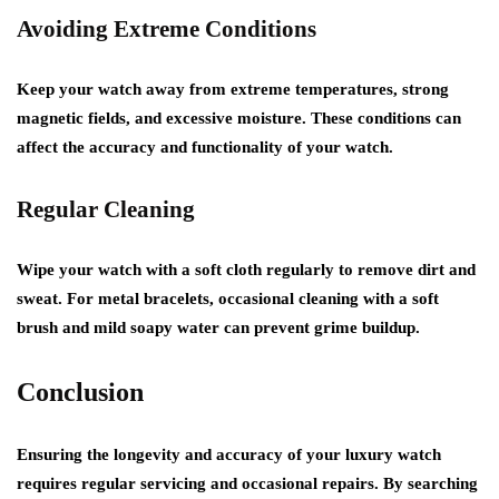
Avoiding Extreme Conditions
Keep your watch away from extreme temperatures, strong
magnetic fields, and excessive moisture. These conditions can
affect the accuracy and functionality of your watch.
Regular Cleaning
Wipe your watch with a soft cloth regularly to remove dirt and
sweat. For metal bracelets, occasional cleaning with a soft
brush and mild soapy water can prevent grime buildup.
Conclusion
Ensuring the longevity and accuracy of your luxury watch
requires regular servicing and occasional repairs. By searching