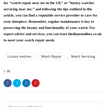
for “watch repair near me in the UK” or “luxury watches
servicing near me,” and following the tips outlined in this
article, you can find a reputable service provider to care for
your timepiece. Remember, regular maintenance is key to
preserving the beauty and functionality of your watch. For
expert advice and services, you can trust thediamondbox.co.uk
to meet your watch repair needs.
Luxury watches
Watch Repair
Watch Servicing
18