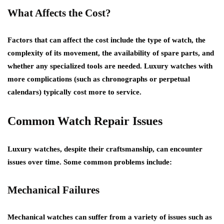
What Affects the Cost?
Factors that can affect the cost include the type of watch, the
complexity of its movement, the availability of spare parts, and
whether any specialized tools are needed. Luxury watches with
more complications (such as chronographs or perpetual
calendars) typically cost more to service.
Common Watch Repair Issues
Luxury watches, despite their craftsmanship, can encounter
issues over time. Some common problems include:
Mechanical Failures
Mechanical watches can suffer from a variety of issues such as