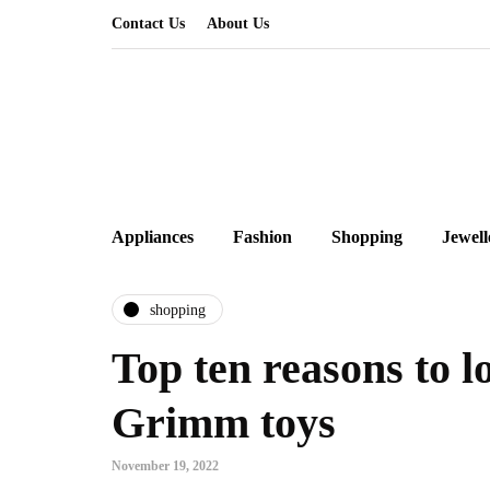
Contact Us
About Us
Appliances
Fashion
Shopping
Jewell
shopping
Top ten reasons to 
Grimm toys
November 19, 2022