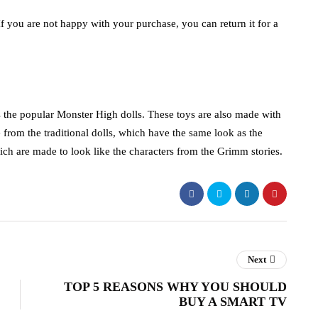
 you are not happy with your purchase, you can return it for a
he popular Monster High dolls. These toys are also made with
 from the traditional dolls, which have the same look as the
ich are made to look like the characters from the Grimm stories.
Next
TOP 5 REASONS WHY YOU SHOULD
BUY A SMART TV