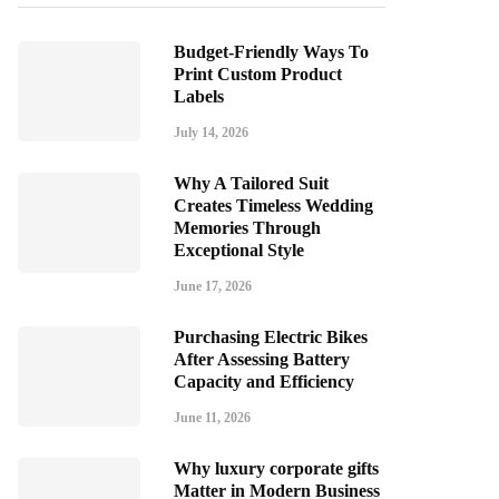
Budget-Friendly Ways To
Print Custom Product
Labels
July 14, 2026
Why A Tailored Suit
Creates Timeless Wedding
Memories Through
Exceptional Style
June 17, 2026
Purchasing Electric Bikes
After Assessing Battery
Capacity and Efficiency
June 11, 2026
Why luxury corporate gifts
Matter in Modern Business