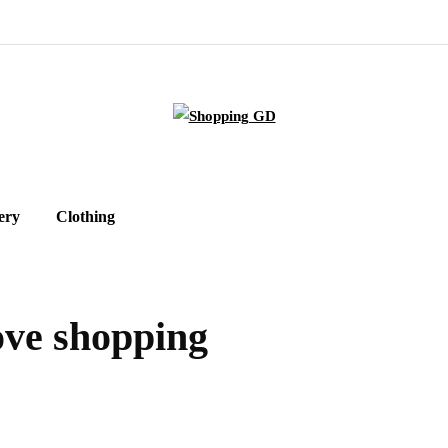
ery
Clothing
love shopping