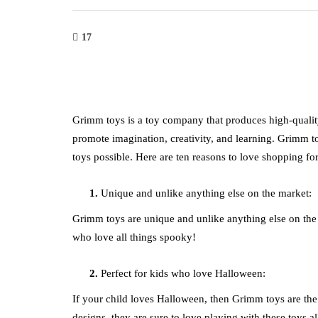
17
Grimm toys is a toy company that produces high-quality,
promote imagination, creativity, and learning. Grimm to
toys possible. Here are ten reasons to love shopping f
Unique and unlike anything else on the market:
Grimm toys are unique and unlike anything else on the 
who love all things spooky!
Perfect for kids who love Halloween:
If your child loves Halloween, then Grimm toys are the p
designs, they are sure to love playing with these toys a