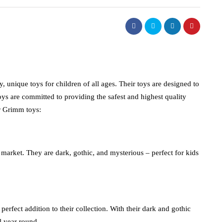
 unique toys for children of all ages. Their toys are designed to
ys are committed to providing the safest and highest quality
or Grimm toys:
market. They are dark, gothic, and mysterious – perfect for kids
erfect addition to their collection. With their dark and gothic
ll year round.