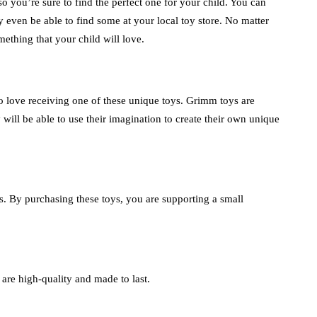
o you’re sure to find the perfect one for your child. You can
 even be able to find some at your local toy store. No matter
ething that your child will love.
to love receiving one of these unique toys. Grimm toys are
 will be able to use their imagination to create their own unique
 By purchasing these toys, you are supporting a small
are high-quality and made to last.