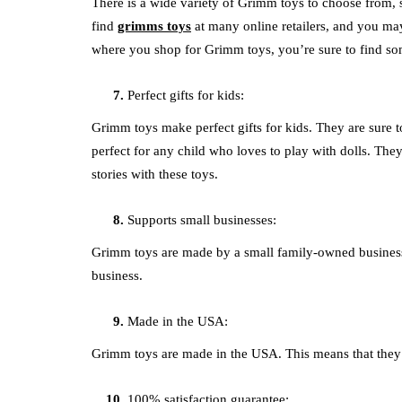
There is a wide variety of Grimm toys to choose from, s
find
grimms toys
at many online retailers, and you may
where you shop for Grimm toys, you’re sure to find som
Perfect gifts for kids:
Grimm toys make perfect gifts for kids. They are sure 
perfect for any child who loves to play with dolls. They
stories with these toys.
Supports small businesses:
Grimm toys are made by a small family-owned business.
business.
Made in the USA:
Grimm toys are made in the USA. This means that they 
100% satisfaction guarantee: