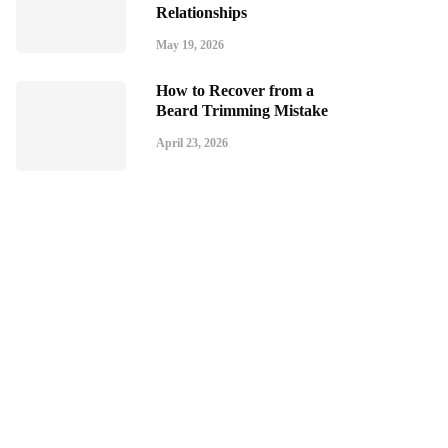
Relationships
May 19, 2026
How to Recover from a
Beard Trimming Mistake
April 23, 2026