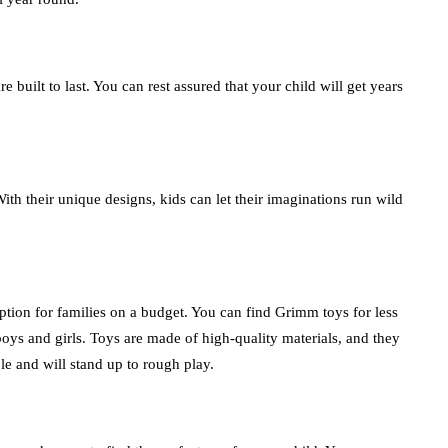
built to last. You can rest assured that your child will get years
th their unique designs, kids can let their imaginations run wild
tion for families on a budget. You can find Grimm toys for less
boys and girls. Toys are made of high-quality materials, and they
ble and will stand up to rough play.