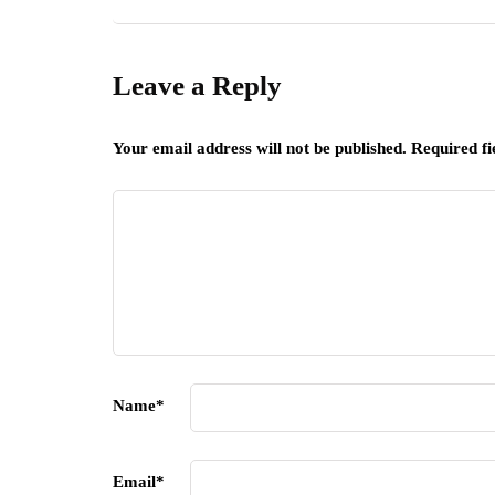
Leave a Reply
Your email address will not be published.
Required f
Name
*
Email
*