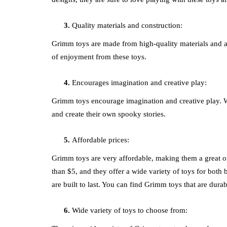
Quality materials and construction:
Grimm toys are made from high-quality materials and are 
of enjoyment from these toys.
Encourages imagination and creative play:
Grimm toys encourage imagination and creative play. Wi
and create their own spooky stories.
Affordable prices:
Grimm toys are very affordable, making them a great op
than $5, and they offer a wide variety of toys for both 
are built to last. You can find Grimm toys that are dura
Wide variety of toys to choose from: