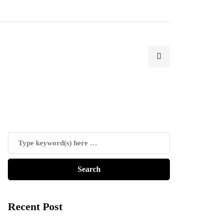
Recent Post