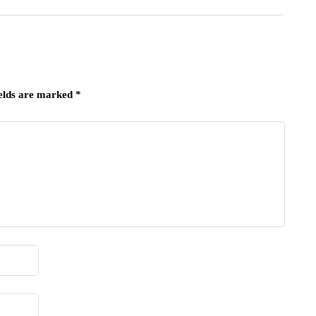
ields are marked
*