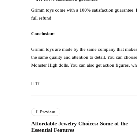
Grimm toys come with a 100% satisfaction guarantee. If
full refund.
Conclusion:
Grimm toys are made by the same company that makes t
the same quality and attention to detail. You can choose
Monster High dolls. You can also get action figures, wh
17
Previous
Affordable Jewelry Choices: Some of the
Essential Features