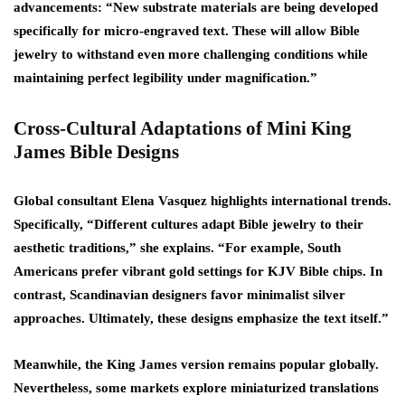
advancements: “New substrate materials are being developed
specifically for micro-engraved text. These will allow Bible
jewelry to withstand even more challenging conditions while
maintaining perfect legibility under magnification.”
Cross-Cultural Adaptations of Mini King
James Bible Designs
Global consultant Elena Vasquez highlights international trends.
Specifically, “Different cultures adapt Bible jewelry to their
aesthetic traditions,” she explains. “For example, South
Americans prefer vibrant gold settings for KJV Bible chips. In
contrast, Scandinavian designers favor minimalist silver
approaches. Ultimately, these designs emphasize the text itself.”
Meanwhile, the King James version remains popular globally.
Nevertheless, some markets explore miniaturized translations