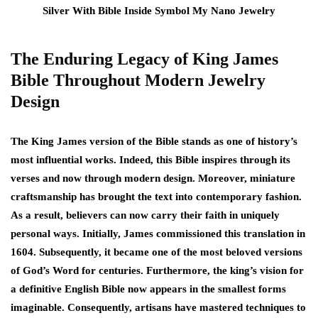
The Enduring Legacy of King James
Bible Throughout Modern Jewelry
Design
The King James version of the Bible stands as one of history’s
most influential works. Indeed, this Bible inspires through its
verses and now through modern design. Moreover, miniature
craftsmanship has brought the text into contemporary fashion.
As a result, believers can now carry their faith in uniquely
personal ways. Initially, James commissioned this translation in
1604. Subsequently, it became one of the most beloved versions
of God’s Word for centuries. Furthermore, the king’s vision for
a definitive English Bible now appears in the smallest forms
imaginable. Consequently, artisans have mastered techniques to