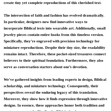
create tiny yet complete reproductions of this cherished text.
The intersection of faith and fashion has evolved dramatically.
In particular, designers now find innovative ways to
incorporate Biblical texts into wearable art. Additionally, small
jewelry pieces contain entire books from this timeless version.
Specifically, they’re engraved with precision technology for
miniature reproductions. Despite their tiny size, the readability
remains intact. Therefore, these pocket-sized treasures connect
believers to their spiritual foundation. Furthermore, they also
serve as conversation starters about one’s devotion.
We’ve gathered insights from leading experts in design, Biblical
scholarship, and miniature technology. Consequently, their
perspectives reveal the enduring legacy of this translation.
Moreover, they show how it finds expression through innovative
designs. In essence, these approaches honor both tradition and