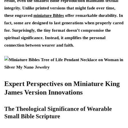
result, even the smallest Bible reproduction maintains textual
integrity. Unlike printed versions that might fade over time,
these engraved
miniature Bibles
offer remarkable durability. In
fact, some are designed to last generations when properly cared
for. Surprisingly, the tiny format doesn’t compromise the
spiritual significance. Instead, it amplifies the personal
connection between wearer and faith.
Expert Perspectives on Miniature King
James Version Innovations
The Theological Significance of Wearable
Small Bible Scripture