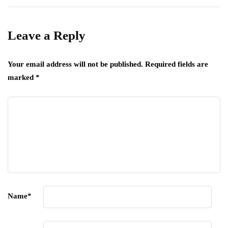
Leave a Reply
Your email address will not be published.
Required fields are
marked
*
Name
*