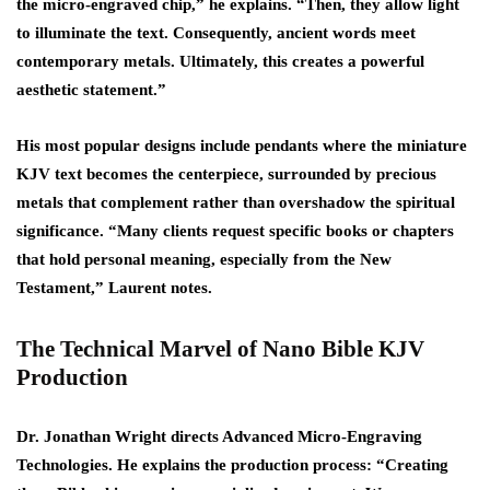
the micro-engraved chip,” he explains. “Then, they allow light
to illuminate the text. Consequently, ancient words meet
contemporary metals. Ultimately, this creates a powerful
aesthetic statement.”
His most popular designs include pendants where the miniature
KJV text becomes the centerpiece, surrounded by precious
metals that complement rather than overshadow the spiritual
significance. “Many clients request specific books or chapters
that hold personal meaning, especially from the New
Testament,” Laurent notes.
The Technical Marvel of Nano Bible KJV
Production
Dr. Jonathan Wright directs Advanced Micro-Engraving
Technologies. He explains the production process: “Creating