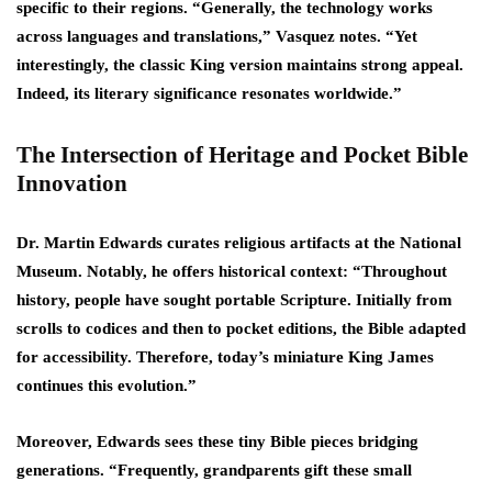
specific to their regions. “Generally, the technology works
across languages and translations,” Vasquez notes. “Yet
interestingly, the classic King version maintains strong appeal.
Indeed, its literary significance resonates worldwide.”
The Intersection of Heritage and Pocket Bible
Innovation
Dr. Martin Edwards curates religious artifacts at the National
Museum. Notably, he offers historical context: “Throughout
history, people have sought portable Scripture. Initially from
scrolls to codices and then to pocket editions, the Bible adapted
for accessibility. Therefore, today’s miniature King James
continues this evolution.”
Moreover, Edwards sees these tiny Bible pieces bridging
generations. “Frequently, grandparents gift these small