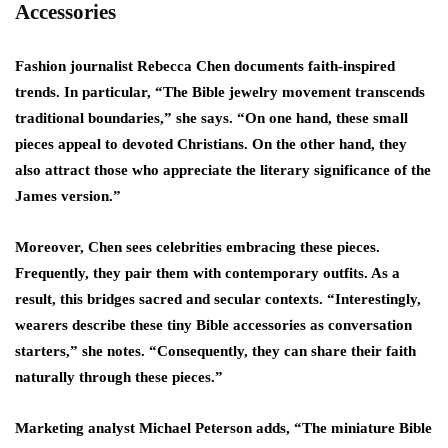
Accessories
Fashion journalist Rebecca Chen documents faith-inspired
trends. In particular, “The Bible jewelry movement transcends
traditional boundaries,” she says. “On one hand, these small
pieces appeal to devoted Christians. On the other hand, they
also attract those who appreciate the literary significance of the
James version.”
Moreover, Chen sees celebrities embracing these pieces.
Frequently, they pair them with contemporary outfits. As a
result, this bridges sacred and secular contexts. “Interestingly,
wearers describe these tiny Bible accessories as conversation
starters,” she notes. “Consequently, they can share their faith
naturally through these pieces.”
Marketing analyst Michael Peterson adds, “The miniature Bible