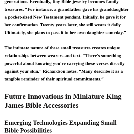
generations. Eventually, tiny Bible jewelry becomes family
treasures. “For instance, a grandfather gave his granddaughter
a pocket-sized New Testament pendant. Initially, he gave it for
her confirmation. Twenty years later, she still wears it daily.
Ultimately, she plans to pass it to her own daughter someday.”
The intimate nature of these small treasures creates unique
relationships between wearers and text. “There’s something
powerful about knowing you’re carrying these verses directly
against your skin,” Richardson notes. “Many describe it as a
tangible reminder of their spiritual commitments.”
Future Innovations in Miniature King
James Bible Accessories
Emerging Technologies Expanding Small
Bible Possibilities