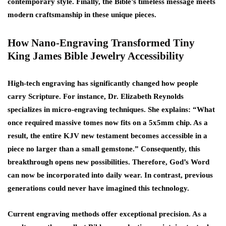
contemporary style. Finally, the Bible’s timeless message meets
modern craftsmanship in these unique pieces.
How Nano-Engraving Transformed Tiny
King James Bible Jewelry Accessibility
High-tech engraving has significantly changed how people
carry Scripture. For instance, Dr. Elizabeth Reynolds
specializes in micro-engraving techniques. She explains: “What
once required massive tomes now fits on a 5x5mm chip. As a
result, the entire KJV new testament becomes accessible in a
piece no larger than a small gemstone.” Consequently, this
breakthrough opens new possibilities. Therefore, God’s Word
can now be incorporated into daily wear. In contrast, previous
generations could never have imagined this technology.
Current engraving methods offer exceptional precision. As a