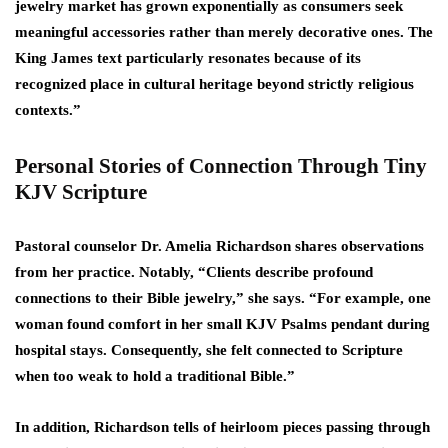
jewelry market has grown exponentially as consumers seek
meaningful accessories rather than merely decorative ones. The
King James text particularly resonates because of its
recognized place in cultural heritage beyond strictly religious
contexts.”
Personal Stories of Connection Through Tiny
KJV Scripture
Pastoral counselor Dr. Amelia Richardson shares observations
from her practice. Notably, “Clients describe profound
connections to their Bible jewelry,” she says. “For example, one
woman found comfort in her small KJV Psalms pendant during
hospital stays. Consequently, she felt connected to Scripture
when too weak to hold a traditional Bible.”
In addition, Richardson tells of heirloom pieces passing through