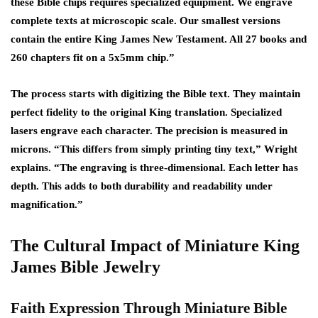
these Bible chips requires specialized equipment. We engrave
complete texts at microscopic scale. Our smallest versions
contain the entire King James New Testament. All 27 books and
260 chapters fit on a 5x5mm chip.”
The process starts with digitizing the Bible text. They maintain
perfect fidelity to the original King translation. Specialized
lasers engrave each character. The precision is measured in
microns. “This differs from simply printing tiny text,” Wright
explains. “The engraving is three-dimensional. Each letter has
depth. This adds to both durability and readability under
magnification.”
The Cultural Impact of Miniature King
James Bible Jewelry
Faith Expression Through Miniature Bible