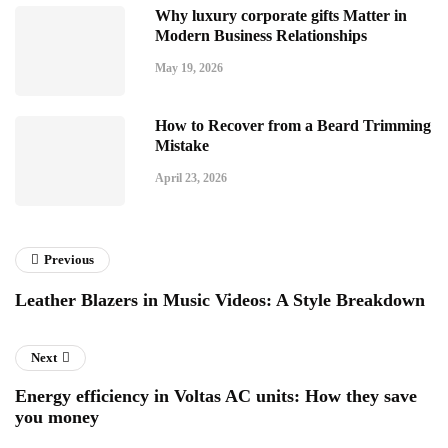
Why luxury corporate gifts Matter in
Modern Business Relationships
May 19, 2026
How to Recover from a Beard Trimming
Mistake
April 23, 2026
Previous
Leather Blazers in Music Videos: A Style Breakdown
Next
Energy efficiency in Voltas AC units: How they save
you money