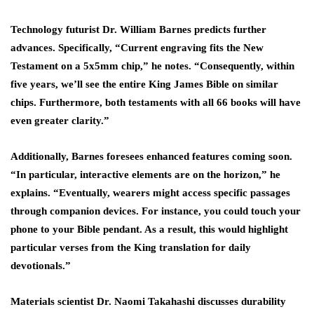
Technology futurist Dr. William Barnes predicts further
advances. Specifically, “Current engraving fits the New
Testament on a 5x5mm chip,” he notes. “Consequently, within
five years, we’ll see the entire King James Bible on similar
chips. Furthermore, both testaments with all 66 books will have
even greater clarity.”
Additionally, Barnes foresees enhanced features coming soon.
“In particular, interactive elements are on the horizon,” he
explains. “Eventually, wearers might access specific passages
through companion devices. For instance, you could touch your
phone to your Bible pendant. As a result, this would highlight
particular verses from the King translation for daily
devotionals.”
Materials scientist Dr. Naomi Takahashi discusses durability