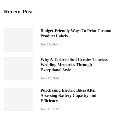
Recent Post
Budget-Friendly Ways To Print Custom
Product Labels
July 14, 2026
Why A Tailored Suit Creates Timeless
Wedding Memories Through
Exceptional Style
June 17, 2026
Purchasing Electric Bikes After
Assessing Battery Capacity and
Efficiency
June 11, 2026