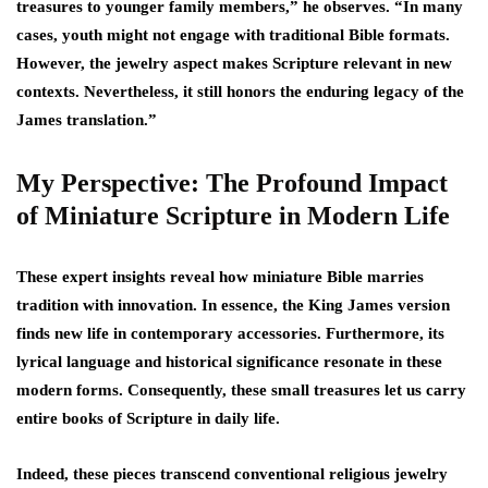
treasures to younger family members,” he observes. “In many
cases, youth might not engage with traditional Bible formats.
However, the jewelry aspect makes Scripture relevant in new
contexts. Nevertheless, it still honors the enduring legacy of the
James translation.”
My Perspective: The Profound Impact
of Miniature Scripture in Modern Life
These expert insights reveal how miniature Bible marries
tradition with innovation. In essence, the King James version
finds new life in contemporary accessories. Furthermore, its
lyrical language and historical significance resonate in these
modern forms. Consequently, these small treasures let us carry
entire books of Scripture in daily life.
Indeed, these pieces transcend conventional religious jewelry