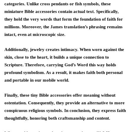
categories. Unlike cross pendants or fish symbols, these
miniature Bible accessories contain actual text. Specifically,
they hold the very words that form the foundation of faith for
millions. Moreover, the James translation’s phrasing remains
intact, even at microscopic size.
Additionally, jewelry creates intimacy. When worn against the
skin, close to the heart, it builds a unique connection to
Scripture. Therefore, carrying God’s Word this way holds
profound symbolism. As a result, it makes faith both personal
and portable in our mobile world.
Finally, these tiny Bible accessories offer meaning without
ostentation. Consequently, they provide an alternative to more
conspicuous religious symbols. In conclusion, they express faith
thoughtfully, honoring both craftsmanship and content.