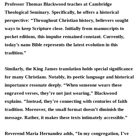
Professor Thomas Blackwood teaches at Cambridge
Theological Seminary. Specifically, he offers a historical
perspective: “Throughout Christian history, believers sought
ways to keep Scripture close. Initially from manuscripts to
pocket editions, this impulse remained constant. Currently,
today’s nano Bible represents the latest evolution in this
tradition.”
Similarly, the King James translation holds special significance
for many Christians. Notably, its poetic language and historical
importance resonate deeply. “When someone wears these
engraved verses, they’re not just wearing,” Blackwood
explains. “Instead, they’re connecting with centuries of faith
tradition. Moreover, the small format doesn’t diminish the
message. Rather, it makes these texts intimately accessible.”
Reverend Maria Hernandez adds, “In my congregation, I’ve