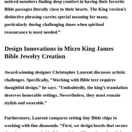
noticed members finding deep comfort in having their favorite
Bible passages literally close to their hearts. The King version’s
distinctive phrasing carries special meaning for many,
particularly during challenging times when spiritual
reassurance is most needed.”
Design Innovations in Micro King James
Bible Jewelry Creation
Award-winning designer Christopher Laurent discusses artistic
challenges. Specifically, “Working with Bible text requires
thoughtful design,” he says. “Undoubtedly, the king’s translation
deserves honorable settings. Nevertheless, they must remain
stylish and wearable.”
Furthermore, Laurent compares setting tiny Bible chips to
working with fine diamonds. “First, we design bezels that secure