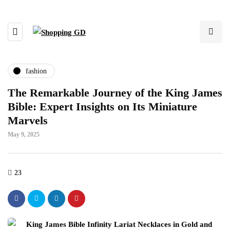
fashion
The Remarkable Journey of the King James
Bible: Expert Insights on Its Miniature
Marvels
May 9, 2025
23