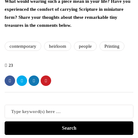
What would wearing such a piece mean in your life? Have you
experienced the comfort of carrying Scripture in miniature
form? Share your thoughts about these remarkable tiny
treasures in the comments below.
contemporary
heirloom
people
Printing
23