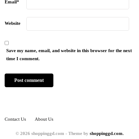
Email
*
Website
Save my name, email, and website in this browser for the next
time I comment.
Contact Us
About Us
© 2026 shoppinggd.com - Theme by
shoppinggd.com.