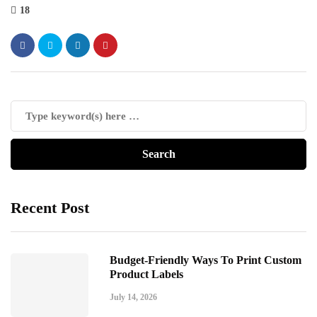
18
Recent Post
Budget-Friendly Ways To Print Custom
Product Labels
July 14, 2026