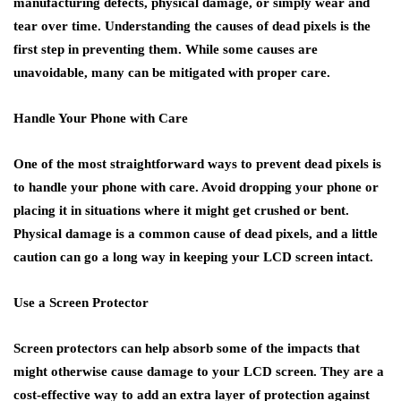
manufacturing defects, physical damage, or simply wear and
tear over time. Understanding the causes of dead pixels is the
first step in preventing them. While some causes are
unavoidable, many can be mitigated with proper care.
Handle Your Phone with Care
One of the most straightforward ways to prevent dead pixels is
to handle your phone with care. Avoid dropping your phone or
placing it in situations where it might get crushed or bent.
Physical damage is a common cause of dead pixels, and a little
caution can go a long way in keeping your LCD screen intact.
Use a Screen Protector
Screen protectors can help absorb some of the impacts that
might otherwise cause damage to your LCD screen. They are a
cost-effective way to add an extra layer of protection against