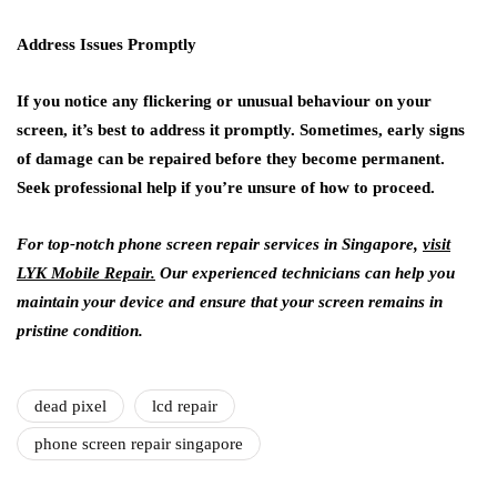
Address Issues Promptly
If you notice any flickering or unusual behaviour on your
screen, it’s best to address it promptly. Sometimes, early signs
of damage can be repaired before they become permanent.
Seek professional help if you’re unsure of how to proceed.
For top-notch phone screen repair services in Singapore,
visit
LYK Mobile Repair.
Our experienced technicians can help you
maintain your device and ensure that your screen remains in
pristine condition.
dead pixel
lcd repair
phone screen repair singapore