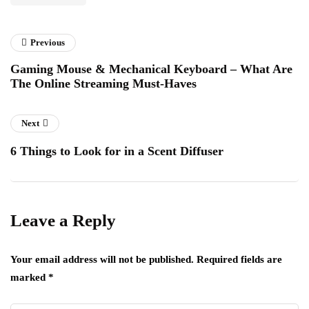
Previous
Gaming Mouse & Mechanical Keyboard – What Are
The Online Streaming Must-Haves
Next
6 Things to Look for in a Scent Diffuser
Leave a Reply
Your email address will not be published.
Required fields are
marked
*