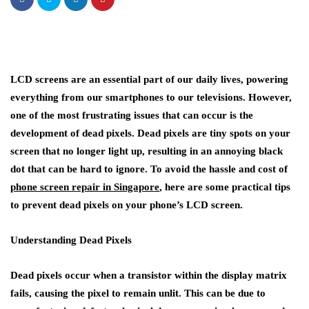
LCD screens are an essential part of our daily lives, powering
everything from our smartphones to our televisions. However,
one of the most frustrating issues that can occur is the
development of dead pixels. Dead pixels are tiny spots on your
screen that no longer light up, resulting in an annoying black
dot that can be hard to ignore. To avoid the hassle and cost of
phone screen repair in Singapore
, here are some practical tips
to prevent dead pixels on your phone’s LCD screen.
Understanding Dead Pixels
Dead pixels occur when a transistor within the display matrix
fails, causing the pixel to remain unlit. This can be due to