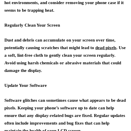
hot environments, and consider removing your phone case if it
seems to be trapping heat.
Regularly Clean Your Screen
Dust and debris can accumulate on your screen over time,
potentially causing scratches that might lead to
dead pixels
. Use
a soft, lint-free cloth to gently clean your screen regularly.
Avoid using harsh chemicals or abrasive materials that could
damage the display.
Update Your Software
Software glitches can sometimes cause what appears to be dead
pixels. Keeping your phone’s software up to date can help
ensure that any display-related bugs are fixed. Regular updates
often include improvements and bug fixes that can help
maintain the health of your LCD screen.