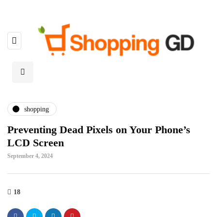
shopping
Preventing Dead Pixels on Your Phone’s
LCD Screen
September 4, 2024
18