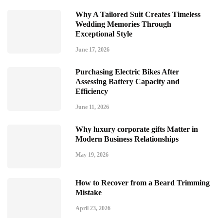
Why A Tailored Suit Creates Timeless
Wedding Memories Through
Exceptional Style
June 17, 2026
Purchasing Electric Bikes After
Assessing Battery Capacity and
Efficiency
June 11, 2026
Why luxury corporate gifts Matter in
Modern Business Relationships
May 19, 2026
How to Recover from a Beard Trimming
Mistake
April 23, 2026