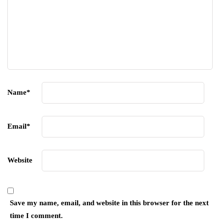
Name
*
Email
*
Website
Save my name, email, and website in this browser for the next
time I comment.