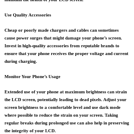
Use Quality Accessories
Cheap or poorly made chargers and cables can sometimes
cause power surges that might damage your phone’s screen.
Invest in high-quality accessories from reputable brands to
ensure that your phone receives the proper voltage and current
during charging.
Monitor Your Phone’s Usage
Extended use of your phone at maximum brightness can strain
the LCD screen, potentially leading to dead pixels. Adjust your
screen brightness to a comfortable level and use dark mode
where possible to reduce the strain on your screen. Taking
regular breaks during prolonged use can also help in preserving
the integrity of your LCD.