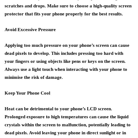
scratches and drops. Make sure to choose a high-quality screen
protector that fits your phone properly for the best results.
Avoid Excessive Pressure
Applying too much pressure on your phone’s screen can cause
dead pixels to develop. This includes pressing too hard with
your fingers or using objects like pens or keys on the screen.
Always use a light touch when interacting with your phone to
minimise the risk of damage.
Keep Your Phone Cool
Heat can be detrimental to your phone’s LCD screen.
Prolonged exposure to high temperatures can cause the liquid
crystals within the screen to malfunction, potentially leading to
dead pixels. Avoid leaving your phone in direct sunlight or in