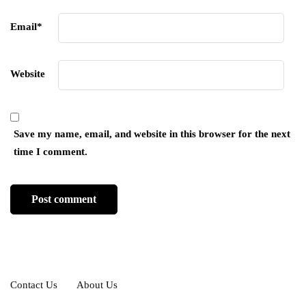
Email
*
Website
Save my name, email, and website in this browser for the next
time I comment.
Contact Us
About Us