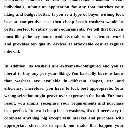
individuals, submit an application for any that matches your
liking and budget better. If you’re a type of buyer wishing lock
best at competitive cost then cheap bosch washers would be
better perfect to satisfy your requirements. We tell that bosch is
most likely the key home products makers in electronics world
and provides top quality devices at affordable cost at regular
interval.
In addition, its washers are extremely-configured and you’re
liberal to buy any per your liking. You basically have to know
that washers are available in different shapes, size and
efficiency. Therefore, you have to lock best appropriate. Your
wrong selection might prove over expense in the bank. For max
result, you simply recognise your requirements and purchase
best perfect. To avail cheap bosch washers, it’s not necessary to
complete anything big except visit market and purchase with
appropriate store. So to speak not make this happen your