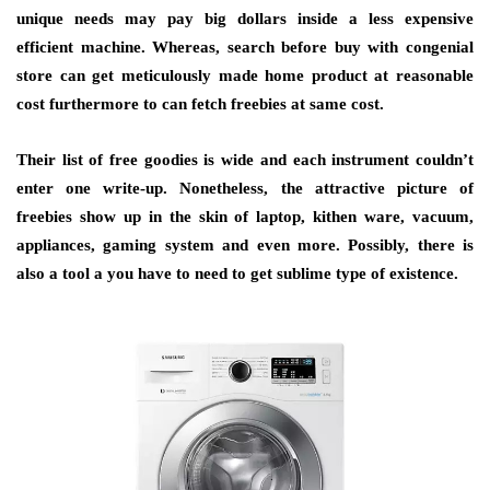
unique needs may pay big dollars inside a less expensive
efficient machine. Whereas, search before buy with congenial
store can get meticulously made home product at reasonable
cost furthermore to can fetch freebies at same cost.
Their list of free goodies is wide and each instrument couldn’t
enter one write-up. Nonetheless, the attractive picture of
freebies show up in the skin of laptop, kithen ware, vacuum,
appliances, gaming system and even more. Possibly, there is
also a tool a you have to need to get sublime type of existence.