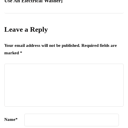
Use An Electrical Washer]
Leave a Reply
Your email address will not be published.
Required fields are
marked
*
Name
*