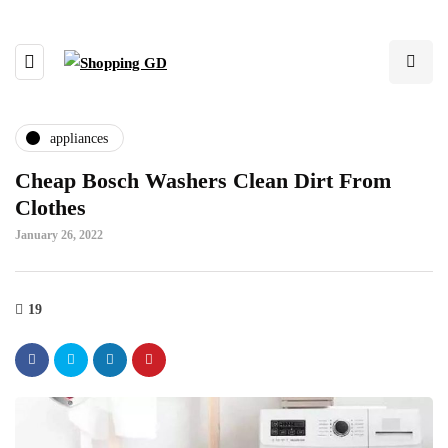
appliances
Cheap Bosch Washers Clean Dirt From
Clothes
January 26, 2022
19