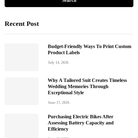
Recent Post
Budget-Friendly Ways To Print Custom
Product Labels
July 14, 2026
Why A Tailored Suit Creates Timeless
Wedding Memories Through
Exceptional Style
June 17, 2026
Purchasing Electric Bikes After
Assessing Battery Capacity and
Efficiency