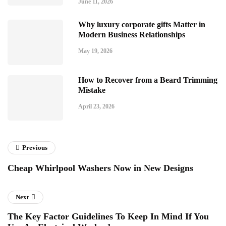
June 11, 2026
Why luxury corporate gifts Matter in
Modern Business Relationships
May 19, 2026
How to Recover from a Beard Trimming
Mistake
April 23, 2026
Previous
Cheap Whirlpool Washers Now in New Designs
Next
The Key Factor Guidelines To Keep In Mind If You