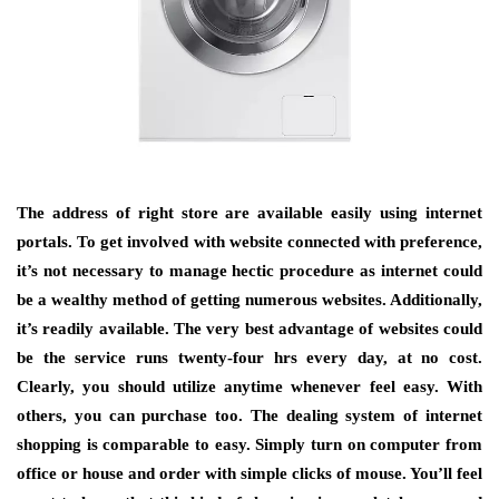
The address of right store are available easily using internet
portals. To get involved with website connected with preference,
it’s not necessary to manage hectic procedure as internet could
be a wealthy method of getting numerous websites. Additionally,
it’s readily available. The very best advantage of websites could
be the service runs twenty-four hrs every day, at no cost.
Clearly, you should utilize anytime whenever feel easy. With
others, you can purchase too. The dealing system of internet
shopping is comparable to easy. Simply turn on computer from
office or house and order with simple clicks of mouse. You’ll feel