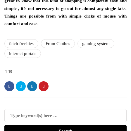
great to know that this kind of shopping is completely easy and
simple , it’s not necessary to go out for almost any single taks.
Things are possible from with simple clicks of mouse with
comfort and ease.
fetch freebies
From Clothes
gaming system
internet portals
19