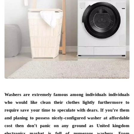
Washers are extremely famous among individuals individuals
who would like clean their clothes lightly furthermore to
require save your time to speculate with dears. If you’re them
and planing to possess nicely-configured washer at affordable
cost then don’t panic on any ground as United kingdom
electronics market is full of numerous washers. From