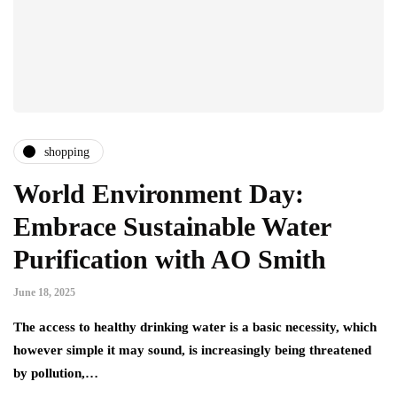
shopping
World Environment Day:
Embrace Sustainable Water
Purification with AO Smith
June 18, 2025
The access to healthy drinking water is a basic necessity, which
however simple it may sound, is increasingly being threatened
by pollution,…