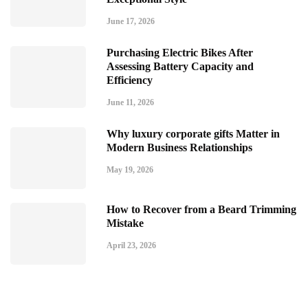
June 17, 2026
Purchasing Electric Bikes After
Assessing Battery Capacity and
Efficiency
June 11, 2026
Why luxury corporate gifts Matter in
Modern Business Relationships
May 19, 2026
How to Recover from a Beard Trimming
Mistake
April 23, 2026