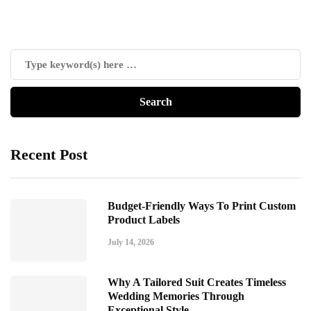
Recent Post
Budget-Friendly Ways To Print Custom
Product Labels
July 14, 2026
Why A Tailored Suit Creates Timeless
Wedding Memories Through
Exceptional Style