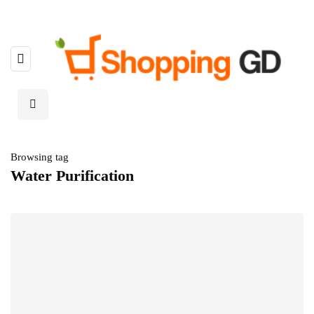
Browsing tag
Water Purification