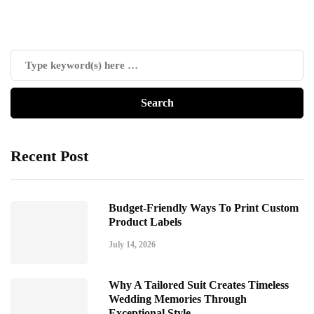
Recent Post
Budget-Friendly Ways To Print Custom
Product Labels
July 14, 2026
Why A Tailored Suit Creates Timeless
Wedding Memories Through
Exceptional Style