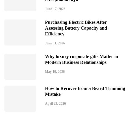
June 17, 2026
Purchasing Electric Bikes After
Assessing Battery Capacity and
Efficiency
June 11, 2026
Why luxury corporate gifts Matter in
Modern Business Relationships
May 19, 2026
How to Recover from a Beard Trimming
Mistake
April 23, 2026