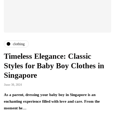
clothing
Timeless Elegance: Classic
Styles for Baby Boy Clothes in
Singapore
June 30, 2024
As a parent, dressing your baby boy in Singapore is an
enchanting experience filled with love and care. From the
moment he…