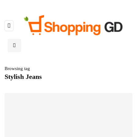
Browsing tag
Stylish Jeans