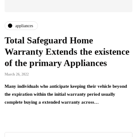
appliances
Total Safeguard Home
Warranty Extends the existence
of the primary Appliances
March 26, 2022
Many individuals who anticipate keeping their vehicle beyond
the expiration within the initial warranty period usually
complete buying a extended warranty across…