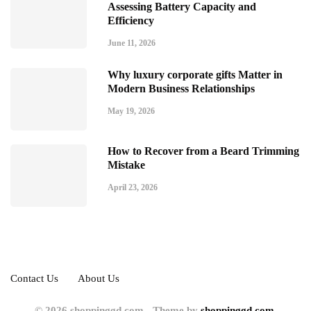
Assessing Battery Capacity and
Efficiency
June 11, 2026
Why luxury corporate gifts Matter in
Modern Business Relationships
May 19, 2026
How to Recover from a Beard Trimming
Mistake
April 23, 2026
Contact Us
About Us
© 2026 shoppinggd.com - Theme by
shoppinggd.com.