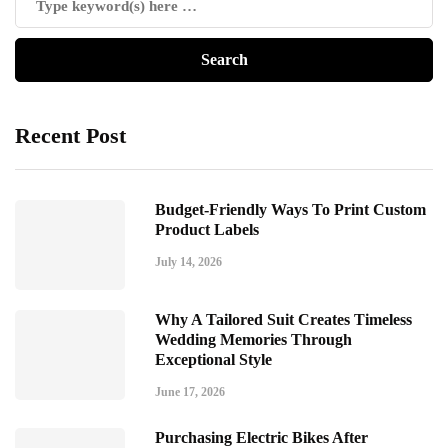
Recent Post
Budget-Friendly Ways To Print Custom
Product Labels
July 14, 2026
Why A Tailored Suit Creates Timeless
Wedding Memories Through
Exceptional Style
June 17, 2026
Purchasing Electric Bikes After