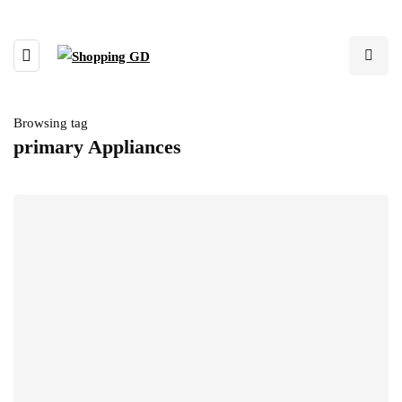
Browsing tag
primary Appliances