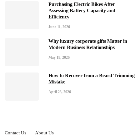
Purchasing Electric Bikes After
Assessing Battery Capacity and
Efficiency
June 11, 2026
Why luxury corporate gifts Matter in
Modern Business Relationships
May 19, 2026
How to Recover from a Beard Trimming
Mistake
April 23, 2026
Contact Us
About Us