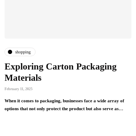
shopping
Exploring Carton Packaging
Materials
February 11, 2025
When it comes to packaging, businesses face a wide array of
options that not only protect the product but also serve as…