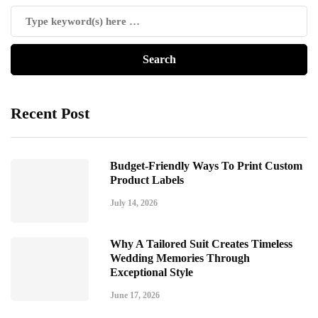
Recent Post
Budget-Friendly Ways To Print Custom
Product Labels
July 14, 2026
Why A Tailored Suit Creates Timeless
Wedding Memories Through
Exceptional Style
June 17, 2026