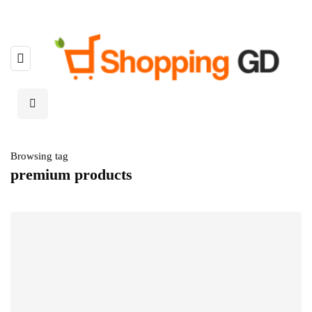
Browsing tag
premium products