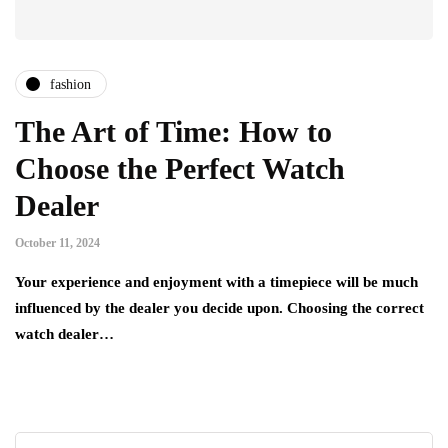
fashion
The Art of Time: How to
Choose the Perfect Watch
Dealer
October 11, 2024
Your experience and enjoyment with a timepiece will be much
influenced by the dealer you decide upon. Choosing the correct
watch dealer…