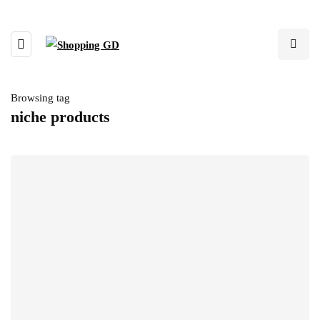
Browsing tag
niche products