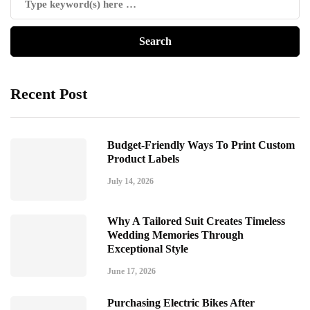
Recent Post
Budget-Friendly Ways To Print Custom
Product Labels
July 14, 2026
Why A Tailored Suit Creates Timeless
Wedding Memories Through
Exceptional Style
June 17, 2026
Purchasing Electric Bikes After