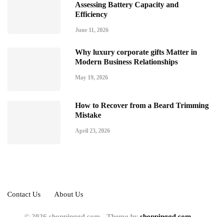
Assessing Battery Capacity and
Efficiency
June 11, 2026
Why luxury corporate gifts Matter in
Modern Business Relationships
May 19, 2026
How to Recover from a Beard Trimming
Mistake
April 23, 2026
Contact Us
About Us
© 2026 shoppinggd.com - Theme by
shoppinggd.com.