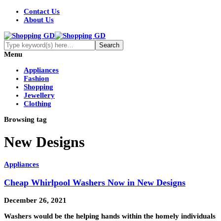
Contact Us
About Us
Menu
Appliances
Fashion
Shopping
Jewellery
Clothing
Browsing tag
New Designs
Appliances
Cheap Whirlpool Washers Now in New Designs
December 26, 2021
Washers would be the helping hands within the homely individuals