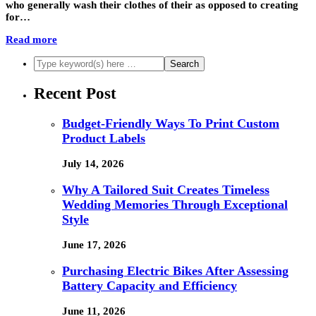
who generally wash their clothes of their as opposed to creating
for…
Read more
Recent Post
Budget-Friendly Ways To Print Custom
Product Labels
July 14, 2026
Why A Tailored Suit Creates Timeless
Wedding Memories Through Exceptional
Style
June 17, 2026
Purchasing Electric Bikes After Assessing
Battery Capacity and Efficiency
June 11, 2026