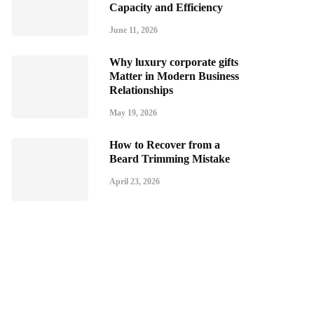
Capacity and Efficiency
June 11, 2026
Why luxury corporate gifts
Matter in Modern Business
Relationships
May 19, 2026
How to Recover from a
Beard Trimming Mistake
April 23, 2026