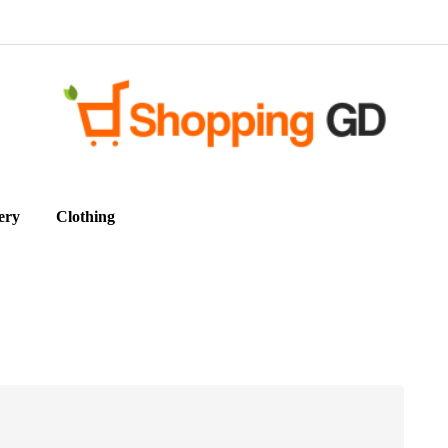
ery
Clothing