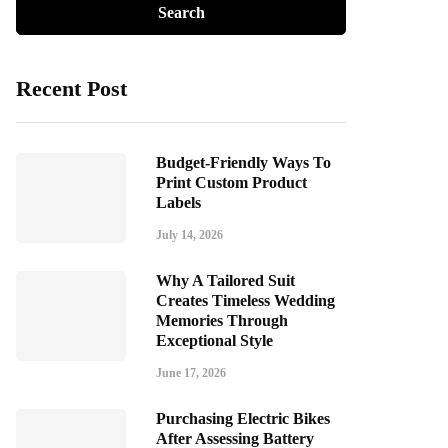
Recent Post
Budget-Friendly Ways To
Print Custom Product
Labels
July 14, 2026
Why A Tailored Suit
Creates Timeless Wedding
Memories Through
Exceptional Style
June 17, 2026
Purchasing Electric Bikes
After Assessing Battery