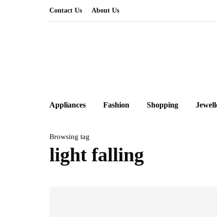
Contact Us
About Us
Appliances
Fashion
Shopping
Jewell
Browsing tag
light falling