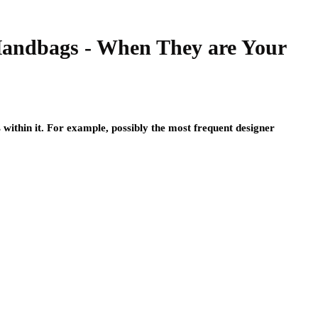
Handbags - When They are Your
s within it. For example, possibly the most frequent designer