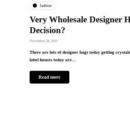
fashion
Very Wholesale Designer 
Decision?
November 26, 2021
There are lots of designer bags today getting crystal
label houses today are…
Read more