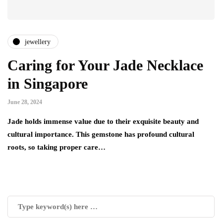
jewellery
Caring for Your Jade Necklace
in Singapore
June 28, 2024
Jade holds immense value due to their exquisite beauty and
cultural importance. This gemstone has profound cultural
roots, so taking proper care…