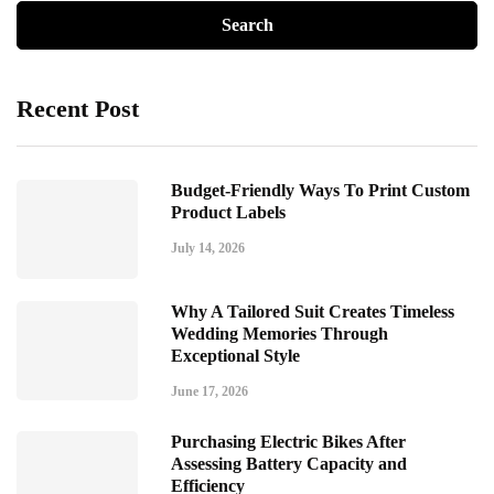
Recent Post
Budget-Friendly Ways To Print Custom
Product Labels
July 14, 2026
Why A Tailored Suit Creates Timeless
Wedding Memories Through
Exceptional Style
June 17, 2026
Purchasing Electric Bikes After
Assessing Battery Capacity and
Efficiency