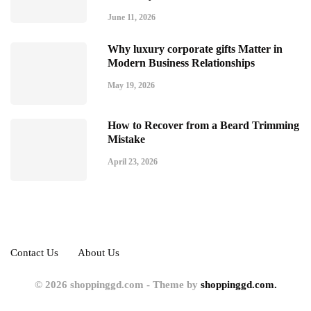
June 11, 2026
Why luxury corporate gifts Matter in
Modern Business Relationships
May 19, 2026
How to Recover from a Beard Trimming
Mistake
April 23, 2026
Contact Us
About Us
© 2026 shoppinggd.com - Theme by
shoppinggd.com.