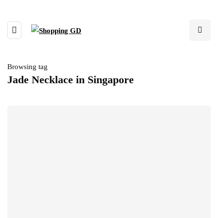
Browsing tag
Jade Necklace in Singapore