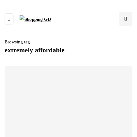
Browsing tag
extremely affordable