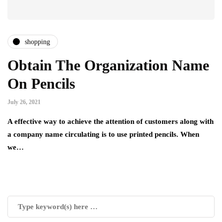
shopping
Obtain The Organization Name
On Pencils
July 26, 2021
A effective way to achieve the attention of customers along with
a company name circulating is to use printed pencils. When
we…