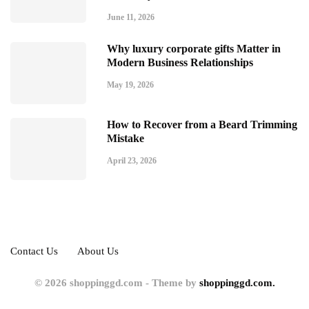
June 11, 2026
Why luxury corporate gifts Matter in
Modern Business Relationships
May 19, 2026
How to Recover from a Beard Trimming
Mistake
April 23, 2026
Contact Us
About Us
© 2026 shoppinggd.com - Theme by
shoppinggd.com.