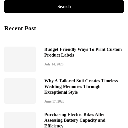
Recent Post
Budget-Friendly Ways To Print Custom
Product Labels
July 14, 2026
Why A Tailored Suit Creates Timeless
Wedding Memories Through
Exceptional Style
June 17, 2026
Purchasing Electric Bikes After
Assessing Battery Capacity and
Efficiency