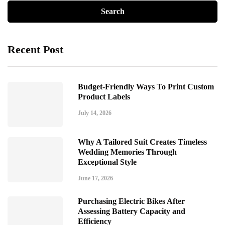
Recent Post
Budget-Friendly Ways To Print Custom
Product Labels
July 14, 2026
Why A Tailored Suit Creates Timeless
Wedding Memories Through
Exceptional Style
June 17, 2026
Purchasing Electric Bikes After
Assessing Battery Capacity and
Efficiency