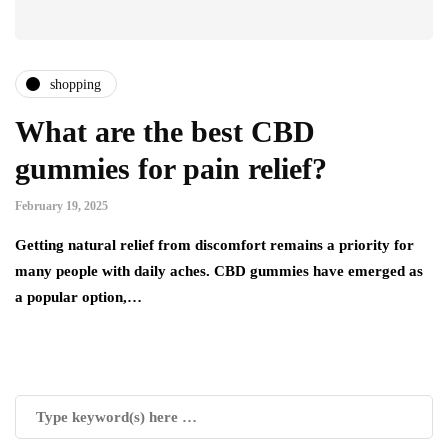
shopping
What are the best CBD
gummies for pain relief?
February 19, 2025
Getting natural relief from discomfort remains a priority for
many people with daily aches. CBD gummies have emerged as
a popular option,…