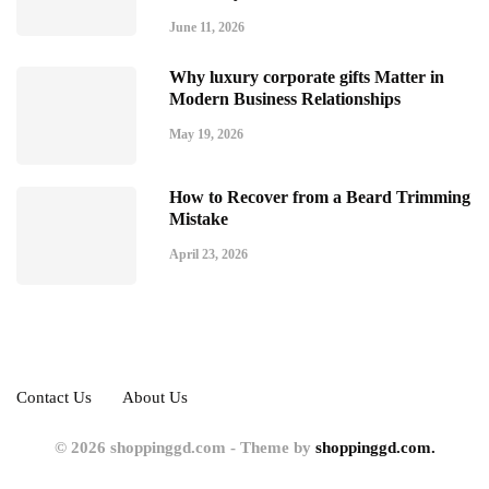
June 11, 2026
Why luxury corporate gifts Matter in
Modern Business Relationships
May 19, 2026
How to Recover from a Beard Trimming
Mistake
April 23, 2026
Contact Us
About Us
© 2026 shoppinggd.com - Theme by
shoppinggd.com.