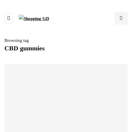
Browsing tag
CBD gummies