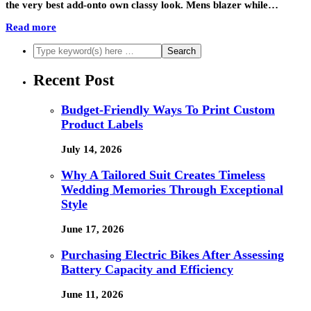
the very best add-onto own classy look. Mens blazer while…
Read more
Recent Post
Budget-Friendly Ways To Print Custom
Product Labels
July 14, 2026
Why A Tailored Suit Creates Timeless
Wedding Memories Through Exceptional
Style
June 17, 2026
Purchasing Electric Bikes After Assessing
Battery Capacity and Efficiency
June 11, 2026