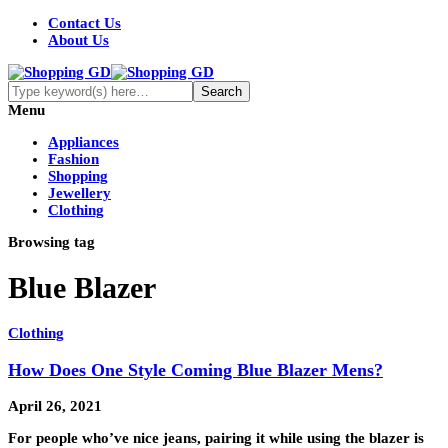
Contact Us
About Us
Menu
Appliances
Fashion
Shopping
Jewellery
Clothing
Browsing tag
Blue Blazer
Clothing
How Does One Style Coming Blue Blazer Mens?
April 26, 2021
For people who’ve nice jeans, pairing it while using the blazer is