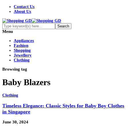
Contact Us
About Us
Menu
Appliances
Fashion
Shopping
Jewellery
Clothing
Browsing tag
Baby Blazers
Clothing
Timeless Elegance: Classic Styles for Baby Boy Clothes
in Singapore
June 30, 2024