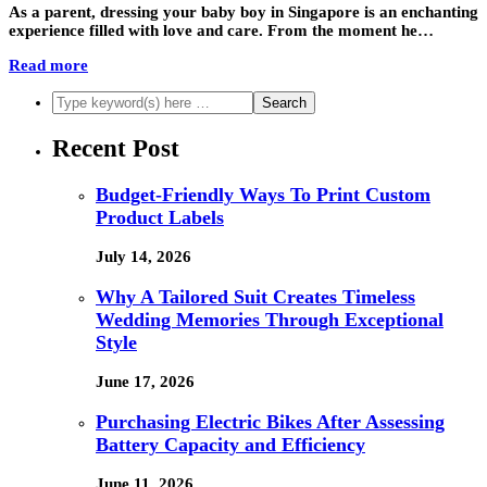
As a parent, dressing your baby boy in Singapore is an enchanting
experience filled with love and care. From the moment he…
Read more
Recent Post
Budget-Friendly Ways To Print Custom
Product Labels
July 14, 2026
Why A Tailored Suit Creates Timeless
Wedding Memories Through Exceptional
Style
June 17, 2026
Purchasing Electric Bikes After Assessing
Battery Capacity and Efficiency
June 11, 2026