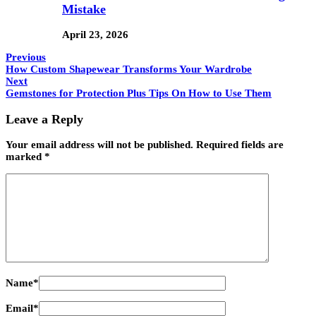
Mistake
April 23, 2026
Previous
How Custom Shapewear Transforms Your Wardrobe
Next
Gemstones for Protection Plus Tips On How to Use Them
Leave a Reply
Your email address will not be published.
Required fields are
marked
*
Name
*
Email
*