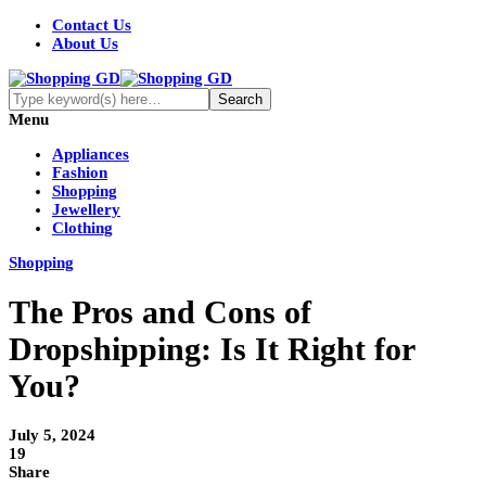
Contact Us
About Us
Menu
Appliances
Fashion
Shopping
Jewellery
Clothing
Shopping
The Pros and Cons of
Dropshipping: Is It Right for
You?
July 5, 2024
19
Share