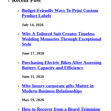
Recent Post
Budget-Friendly Ways To Print Custom
Product Labels
July 14, 2026
Why A Tailored Suit Creates Timeless
Wedding Memories Through Exceptional
Style
June 17, 2026
Purchasing Electric Bikes After Assessing
Battery Capacity and Efficiency
June 11, 2026
Why luxury corporate gifts Matter in
Modern Business Relationships
May 19, 2026
How to Recover from a Beard Trimming