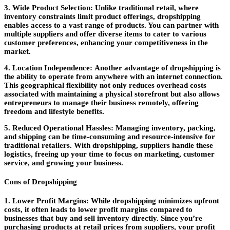
3. Wide Product Selection:
Unlike traditional retail, where
inventory constraints limit product offerings, dropshipping
enables access to a vast range of products. You can partner with
multiple suppliers and offer diverse items to cater to various
customer preferences, enhancing your competitiveness in the
market.
4. Location Independence:
Another advantage of dropshipping is
the ability to operate from anywhere with an internet connection.
This geographical flexibility not only reduces overhead costs
associated with maintaining a physical storefront but also allows
entrepreneurs to manage their business remotely, offering
freedom and lifestyle benefits.
5. Reduced Operational Hassles:
Managing inventory, packing,
and shipping can be time-consuming and resource-intensive for
traditional retailers. With dropshipping, suppliers handle these
logistics, freeing up your time to focus on marketing, customer
service, and growing your business.
Cons of Dropshipping
1. Lower Profit Margins:
While dropshipping minimizes upfront
costs, it often leads to lower profit margins compared to
businesses that buy and sell inventory directly. Since you’re
purchasing products at retail prices from suppliers, your profit