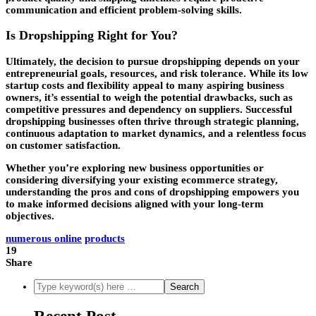
communication and efficient problem-solving skills.
Is Dropshipping Right for You?
Ultimately, the decision to pursue dropshipping depends on your
entrepreneurial goals, resources, and risk tolerance. While its low
startup costs and flexibility appeal to many aspiring business
owners, it’s essential to weigh the potential drawbacks, such as
competitive pressures and dependency on suppliers. Successful
dropshipping businesses often thrive through strategic planning,
continuous adaptation to market dynamics, and a relentless focus
on customer satisfaction.
Whether you’re exploring new business opportunities or
considering diversifying your existing ecommerce strategy,
understanding the pros and cons of dropshipping empowers you
to make informed decisions aligned with your long-term
objectives.
numerous online
products
19
Share