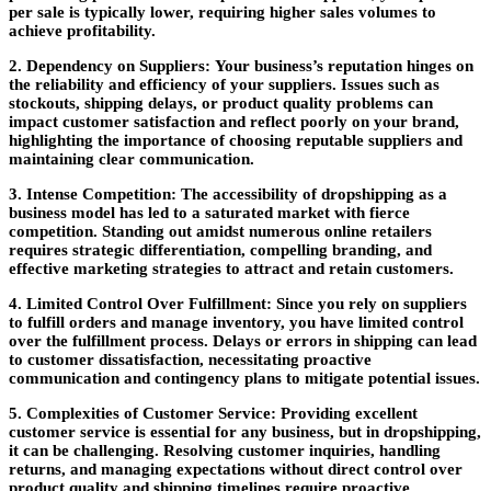
per sale is typically lower, requiring higher sales volumes to
achieve profitability.
2. Dependency on Suppliers:
Your business’s reputation hinges on
the reliability and efficiency of your suppliers. Issues such as
stockouts, shipping delays, or product quality problems can
impact customer satisfaction and reflect poorly on your brand,
highlighting the importance of choosing reputable suppliers and
maintaining clear communication.
3. Intense Competition:
The accessibility of dropshipping as a
business model has led to a saturated market with fierce
competition. Standing out amidst numerous online retailers
requires strategic differentiation, compelling branding, and
effective marketing strategies to attract and retain customers.
4. Limited Control Over Fulfillment:
Since you rely on suppliers
to fulfill orders and manage inventory, you have limited control
over the fulfillment process. Delays or errors in shipping can lead
to customer dissatisfaction, necessitating proactive
communication and contingency plans to mitigate potential issues.
5. Complexities of Customer Service:
Providing excellent
customer service is essential for any business, but in dropshipping,
it can be challenging. Resolving customer inquiries, handling
returns, and managing expectations without direct control over
product quality and shipping timelines require proactive