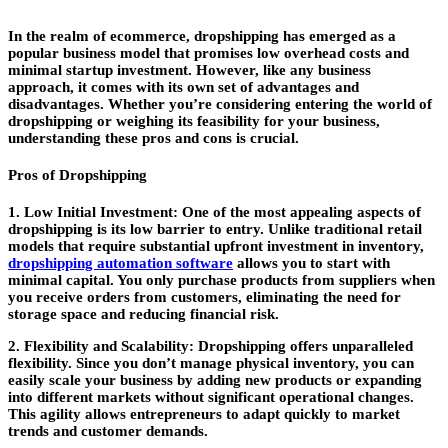
In the realm of ecommerce, dropshipping has emerged as a
popular business model that promises low overhead costs and
minimal startup investment. However, like any business
approach, it comes with its own set of advantages and
disadvantages. Whether you’re considering entering the world of
dropshipping or weighing its feasibility for your business,
understanding these pros and cons is crucial.
Pros of Dropshipping
1. Low Initial Investment:
One of the most appealing aspects of
dropshipping is its low barrier to entry. Unlike traditional retail
models that require substantial upfront investment in inventory,
dropshipping automation software
allows you to start with
minimal capital. You only purchase products from suppliers when
you receive orders from customers, eliminating the need for
storage space and reducing financial risk.
2. Flexibility and Scalability:
Dropshipping offers unparalleled
flexibility. Since you don’t manage physical inventory, you can
easily scale your business by adding new products or expanding
into different markets without significant operational changes.
This agility allows entrepreneurs to adapt quickly to market
trends and customer demands.